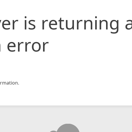
er is returning 
 error
rmation.