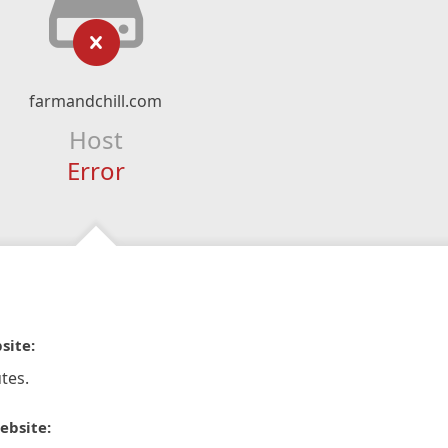
farmandchill.com
Host
Error
site:
tes.
ebsite: