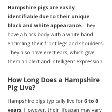
Hampshire pigs are easily
identifiable due to their unique
black and white appearance.
They
have a black body with a white band
encircling their front legs and shoulders.
They also have erect ears, which give
them an alert and intelligent expression.
How Long Does a Hampshire
Pig Live?
Hampshire pigs typically live for
6 to 8
years
. However, their lifespan may vary