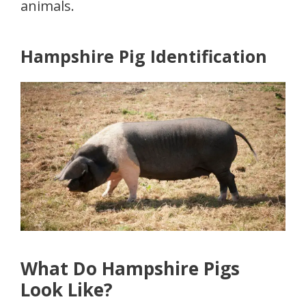
animals.
Hampshire Pig Identification
What Do Hampshire Pigs
Look Like?