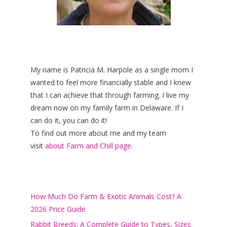
My name is Patricia M. Harpole as a single mom I
wanted to feel more financially stable and I knew
that I can achieve that through farming. I live my
dream now on my family farm in Delaware. If I
can do it, you can do it!
To find out more about me and my team
visit
about Farm and Chill page.
How Much Do Farm & Exotic Animals Cost? A
2026 Price Guide
Rabbit Breeds: A Complete Guide to Types, Sizes