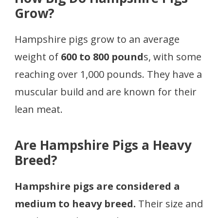
Grow?
Hampshire pigs grow to an average
weight of
600 to 800 pound
s, with some
reaching over 1,000 pounds. They have a
muscular build and are known for their
lean meat.
Are Hampshire Pigs a Heavy
Breed?
Hampshire pigs are considered a
medium to heavy breed.
Their size and