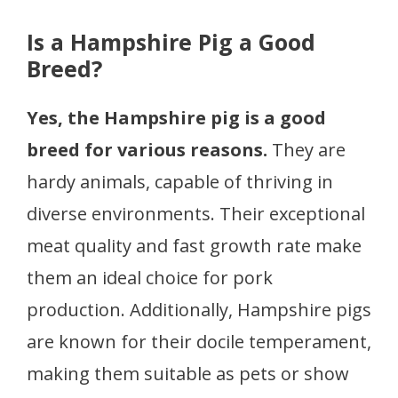
Is a Hampshire Pig a Good
Breed?
Yes, the Hampshire pig is a good
breed for various reasons.
They are
hardy animals, capable of thriving in
diverse environments. Their exceptional
meat quality and fast growth rate make
them an ideal choice for pork
production. Additionally, Hampshire pigs
are known for their docile temperament,
making them suitable as pets or show