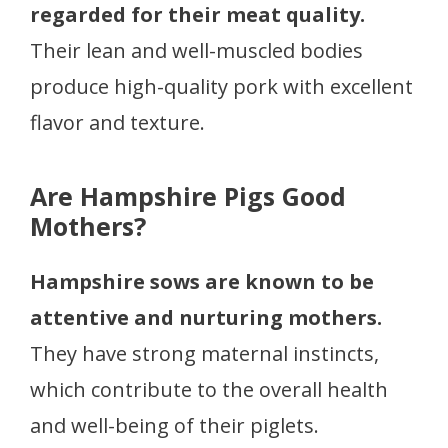
regarded for their meat quality.
Their lean and well-muscled bodies
produce high-quality pork with excellent
flavor and texture.
Are Hampshire Pigs Good
Mothers?
Hampshire sows are known to be
attentive and nurturing mothers.
They have strong maternal instincts,
which contribute to the overall health
and well-being of their piglets.