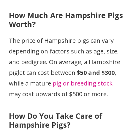
How Much Are Hampshire Pigs
Worth?
The price of Hampshire pigs can vary
depending on factors such as age, size,
and pedigree. On average, a Hampshire
piglet can cost between
$50 and $300
,
while a mature
pig or breeding stock
may cost upwards of $500 or more.
How Do You Take Care of
Hampshire Pigs?