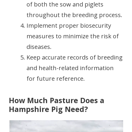
of both the sow and piglets
throughout the breeding process.
Implement proper biosecurity
measures to minimize the risk of
diseases.
Keep accurate records of breeding
and health-related information
for future reference.
How Much Pasture Does a
Hampshire Pig Need?