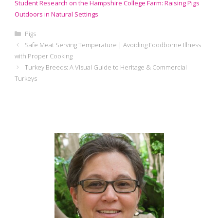
Student Research on the Hampshire College Farm: Raising Pigs
Outdoors in Natural Settings
Categories
Pigs
Safe Meat Serving Temperature | Avoiding Foodborne Illness
with Proper Cooking
Turkey Breeds: A Visual Guide to Heritage & Commercial
Turkeys