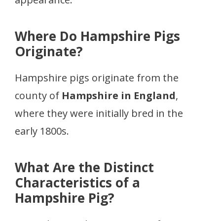
Where Do Hampshire Pigs
Originate?
Hampshire pigs originate from the
county of
Hampshire in England
,
where they were initially bred in the
early 1800s.
What Are the Distinct
Characteristics of a
Hampshire Pig?