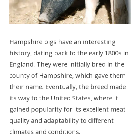
Hampshire pigs have an interesting
history, dating back to the early 1800s in
England. They were initially bred in the
county of Hampshire, which gave them
their name. Eventually, the breed made
its way to the United States, where it
gained popularity for its excellent meat
quality and adaptability to different
climates and conditions.