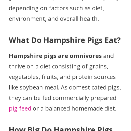
depending on factors such as diet,
environment, and overall health.
What Do Hampshire Pigs Eat?
Hampshire pigs are omnivores
and
thrive on a diet consisting of grains,
vegetables, fruits, and protein sources
like soybean meal. As domesticated pigs,
they can be fed commercially prepared
pig feed
or a balanced homemade diet.
How Big Do Hampshire Pigs