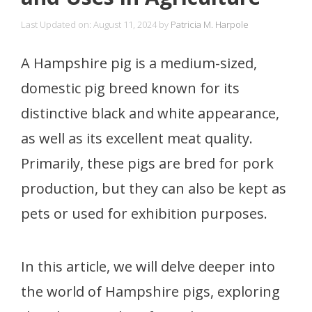
Last Updated on: August 11, 2024
by
Patricia M. Harpole
A Hampshire pig is a medium-sized,
domestic pig breed known for its
distinctive black and white appearance,
as well as its excellent meat quality.
Primarily, these pigs are bred for pork
production, but they can also be kept as
pets or used for exhibition purposes.
In this article, we will delve deeper into
the world of Hampshire pigs, exploring