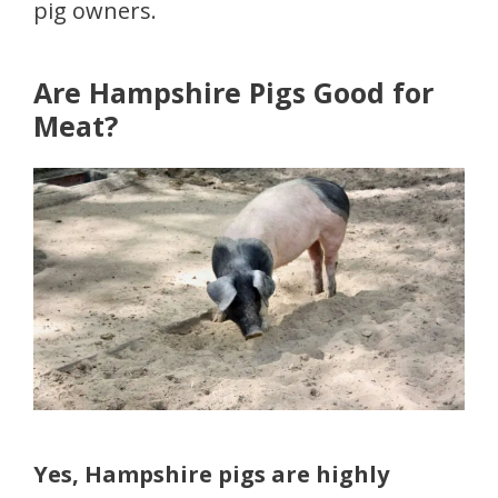
pig owners.
Are Hampshire Pigs Good for
Meat?
Yes, Hampshire pigs are highly