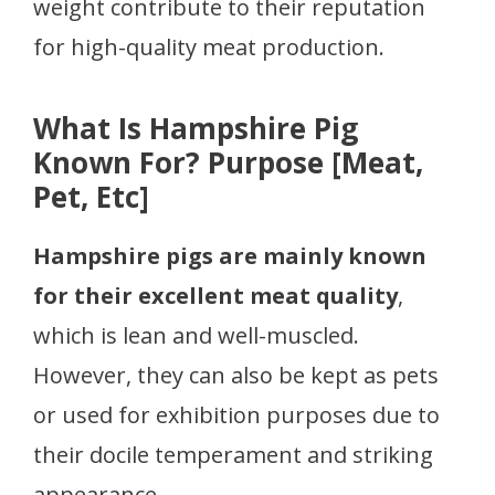
weight contribute to their reputation
for high-quality meat production.
What Is Hampshire Pig
Known For? Purpose [Meat,
Pet, Etc]
Hampshire pigs are mainly known
for their excellent meat quality
,
which is lean and well-muscled.
However, they can also be kept as pets
or used for exhibition purposes due to
their docile temperament and striking
appearance.