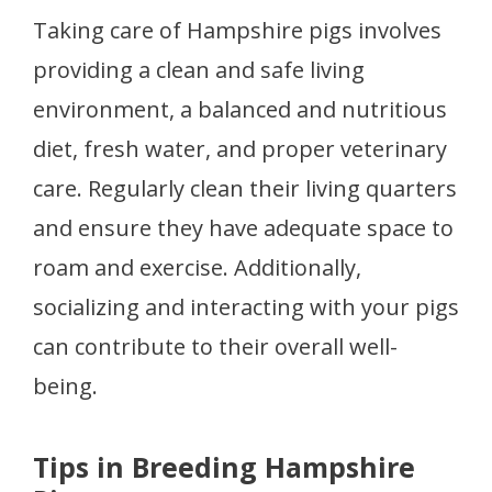
Taking care of Hampshire pigs involves
providing a clean and safe living
environment, a balanced and nutritious
diet, fresh water, and proper veterinary
care. Regularly clean their living quarters
and ensure they have adequate space to
roam and exercise. Additionally,
socializing and interacting with your pigs
can contribute to their overall well-
being.
Tips in Breeding Hampshire