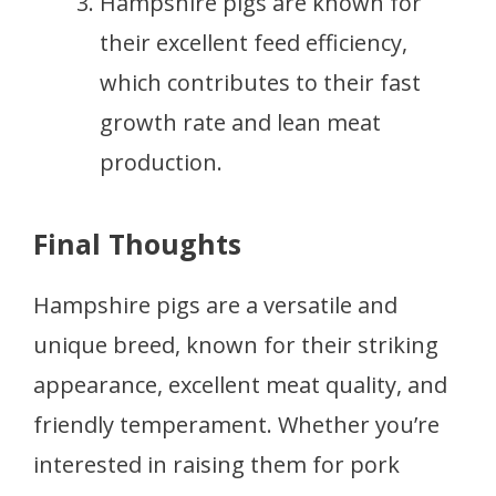
Hampshire pigs are known for
their excellent feed efficiency,
which contributes to their fast
growth rate and lean meat
production.
Final Thoughts
Hampshire pigs are a versatile and
unique breed, known for their striking
appearance, excellent meat quality, and
friendly temperament. Whether you’re
interested in raising them for pork