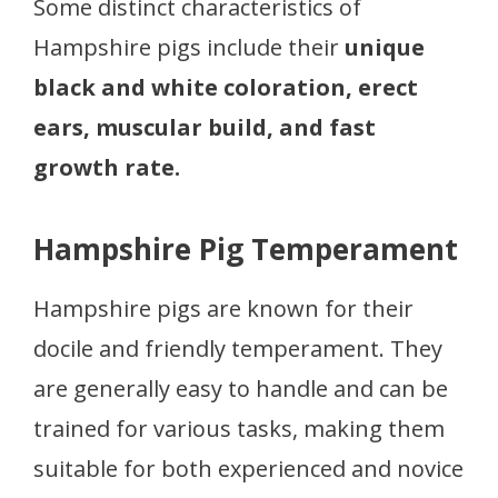
Some distinct characteristics of
Hampshire pigs include their
unique
black and white coloration, erect
ears, muscular build, and fast
growth rate.
Hampshire Pig Temperament
Hampshire pigs are known for their
docile and friendly temperament. They
are generally easy to handle and can be
trained for various tasks, making them
suitable for both experienced and novice