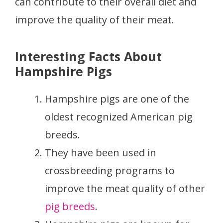
can contribute to their overall diet and
improve the quality of their meat.
Interesting Facts About
Hampshire Pigs
Hampshire pigs are one of the
oldest recognized American pig
breeds.
They have been used in
crossbreeding programs to
improve the meat quality of other
pig breeds
.