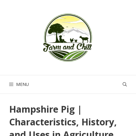
Skip
to
content
MENU
Hampshire Pig |
Characteristics, History,
and Uses in Agriculture