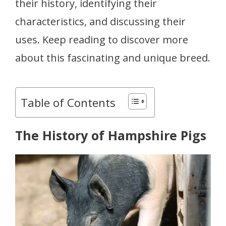
their history, identifying their
characteristics, and discussing their
uses. Keep reading to discover more
about this fascinating and unique breed.
Table of Contents
The History of Hampshire Pigs