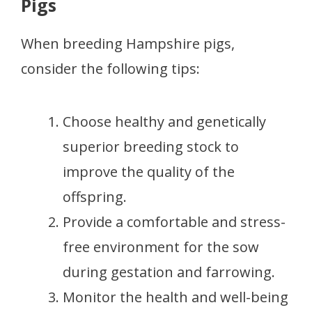
Pigs
When breeding Hampshire pigs,
consider the following tips:
Choose healthy and genetically
superior breeding stock to
improve the quality of the
offspring.
Provide a comfortable and stress-
free environment for the sow
during gestation and farrowing.
Monitor the health and well-being