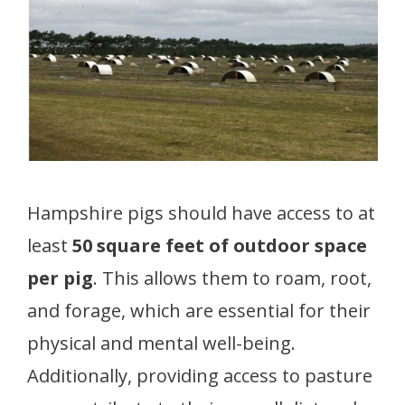
Hampshire pigs should have access to at
least
50 square feet of outdoor space
per pig
. This allows them to roam, root,
and forage, which are essential for their
physical and mental well-being.
Additionally, providing access to pasture