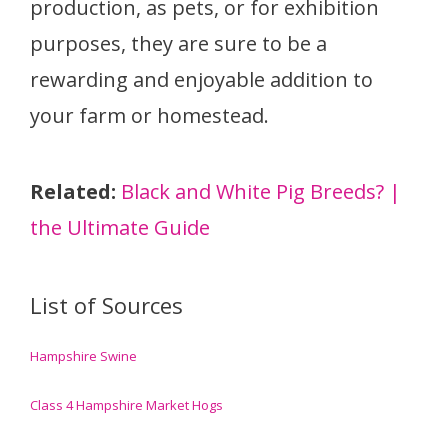
production, as pets, or for exhibition
purposes, they are sure to be a
rewarding and enjoyable addition to
your farm or homestead.
Related:
Black and White Pig Breeds? |
the Ultimate Guide
List of Sources
Hampshire Swine
Class 4 Hampshire Market Hogs