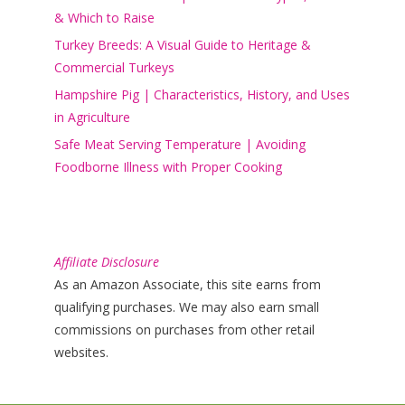
& Which to Raise
Turkey Breeds: A Visual Guide to Heritage &
Commercial Turkeys
Hampshire Pig | Characteristics, History, and Uses
in Agriculture
Safe Meat Serving Temperature | Avoiding
Foodborne Illness with Proper Cooking
Affiliate Disclosure
As an Amazon Associate, this site earns from
qualifying purchases. We may also earn small
commissions on purchases from other retail
websites.