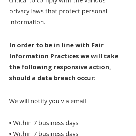
critical to comply with the various
privacy laws that protect personal
information.
In order to be in line with Fair
Information Practices we will take
the following responsive action,
should a data breach occur:
We will notify you via email
•
Within 7 business days
•
Within 7 business days