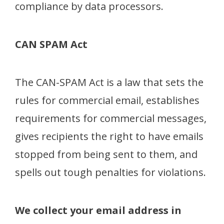
compliance by data processors.
CAN SPAM Act
The CAN-SPAM Act is a law that sets the
rules for commercial email, establishes
requirements for commercial messages,
gives recipients the right to have emails
stopped from being sent to them, and
spells out tough penalties for violations.
We collect your email address in