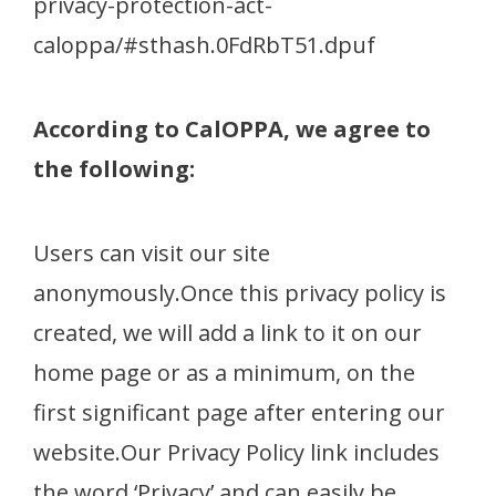
privacy-protection-act-
caloppa/#sthash.0FdRbT51.dpuf
According to CalOPPA, we agree to
the following:
Users can visit our site
anonymously.Once this privacy policy is
created, we will add a link to it on our
home page or as a minimum, on the
first significant page after entering our
website.Our Privacy Policy link includes
the word ‘Privacy’ and can easily be