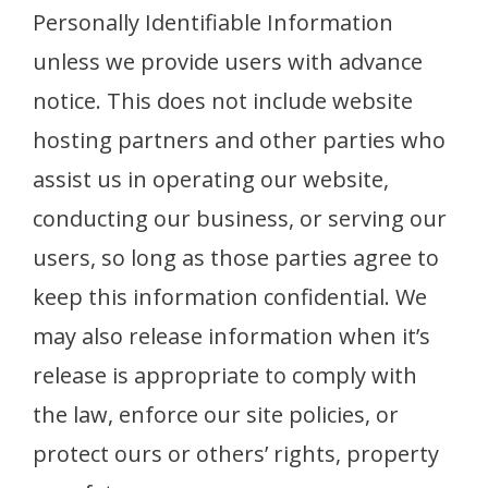
Personally Identifiable Information
unless we provide users with advance
notice. This does not include website
hosting partners and other parties who
assist us in operating our website,
conducting our business, or serving our
users, so long as those parties agree to
keep this information confidential. We
may also release information when it’s
release is appropriate to comply with
the law, enforce our site policies, or
protect ours or others’ rights, property