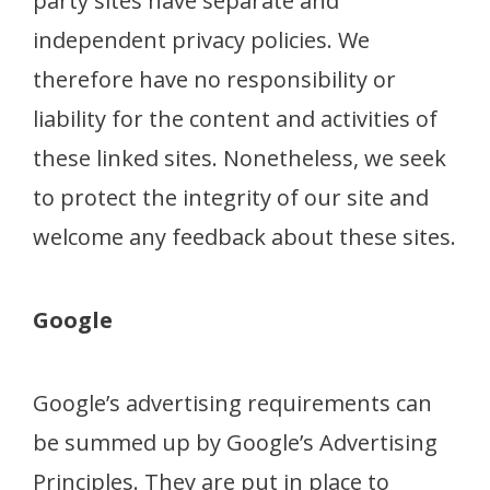
party sites have separate and
independent privacy policies. We
therefore have no responsibility or
liability for the content and activities of
these linked sites. Nonetheless, we seek
to protect the integrity of our site and
welcome any feedback about these sites.
Google
Google’s advertising requirements can
be summed up by Google’s Advertising
Principles. They are put in place to