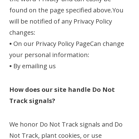
found on the page specified above.You
will be notified of any Privacy Policy
changes:
•
On our Privacy Policy PageCan change
your personal information:
•
By emailing us
How does our site handle Do Not
Track signals?
We honor Do Not Track signals and Do
Not Track, plant cookies, or use