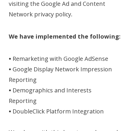
visiting the Google Ad and Content
Network privacy policy.
We have implemented the following:
•
Remarketing with Google AdSense
•
Google Display Network Impression
Reporting
•
Demographics and Interests
Reporting
•
DoubleClick Platform Integration