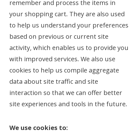
remember and process the items in
your shopping cart. They are also used
to help us understand your preferences
based on previous or current site
activity, which enables us to provide you
with improved services. We also use
cookies to help us compile aggregate
data about site traffic and site
interaction so that we can offer better
site experiences and tools in the future.
We use cookies to: