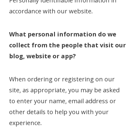
Personally Identifiable Information in
accordance with our website.
What personal information do we
collect from the people that visit our
blog, website or app?
When ordering or registering on our
site, as appropriate, you may be asked
to enter your name, email address or
other details to help you with your
experience.