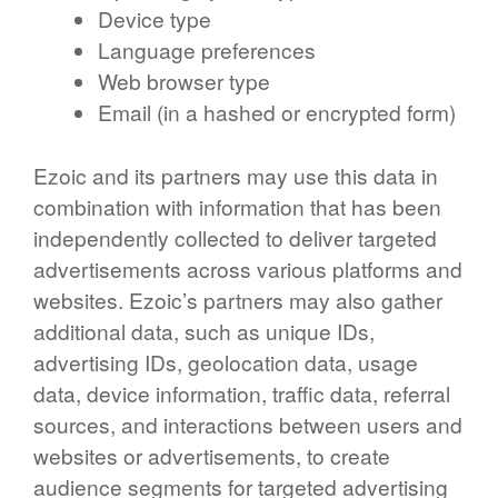
Device type
Language preferences
Web browser type
Email (in a hashed or encrypted form)
Ezoic and its partners may use this data in
combination with information that has been
independently collected to deliver targeted
advertisements across various platforms and
websites. Ezoic’s partners may also gather
additional data, such as unique IDs,
advertising IDs, geolocation data, usage
data, device information, traffic data, referral
sources, and interactions between users and
websites or advertisements, to create
audience segments for targeted advertising