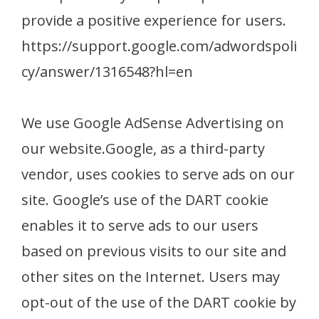
provide a positive experience for users.
https://support.google.com/adwordspoli
cy/answer/1316548?hl=en
We use Google AdSense Advertising on
our website.Google, as a third-party
vendor, uses cookies to serve ads on our
site. Google’s use of the DART cookie
enables it to serve ads to our users
based on previous visits to our site and
other sites on the Internet. Users may
opt-out of the use of the DART cookie by