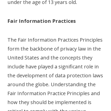
under the age of 13 years old.
Fair Information Practices
The Fair Information Practices Principles
form the backbone of privacy law in the
United States and the concepts they
include have played a significant role in
the development of data protection laws
around the globe. Understanding the
Fair Information Practice Principles and
how they should be implemented is