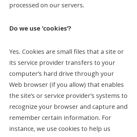
processed on our servers.
Do we use ‘cookies’?
Yes. Cookies are small files that a site or
its service provider transfers to your
computer’s hard drive through your
Web browser (if you allow) that enables
the site’s or service provider’s systems to
recognize your browser and capture and
remember certain information. For
instance, we use cookies to help us