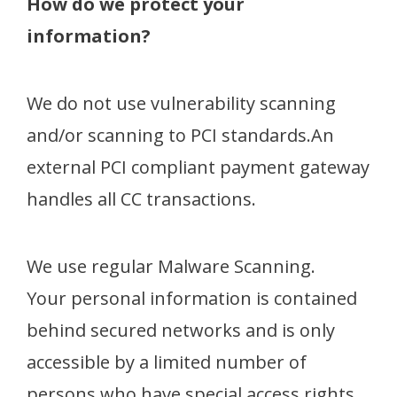
How do we protect your
information?
We do not use vulnerability scanning
and/or scanning to PCI standards.An
external PCI compliant payment gateway
handles all CC transactions.
We use regular Malware Scanning.
Your personal information is contained
behind secured networks and is only
accessible by a limited number of
persons who have special access rights