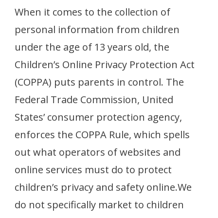
When it comes to the collection of
personal information from children
under the age of 13 years old, the
Children’s Online Privacy Protection Act
(COPPA) puts parents in control. The
Federal Trade Commission, United
States’ consumer protection agency,
enforces the COPPA Rule, which spells
out what operators of websites and
online services must do to protect
children’s privacy and safety online.We
do not specifically market to children