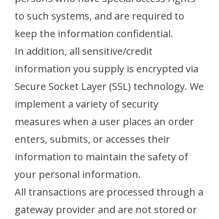
to such systems, and are required to
keep the information confidential.
In addition, all sensitive/credit
information you supply is encrypted via
Secure Socket Layer (SSL) technology. We
implement a variety of security
measures when a user places an order
enters, submits, or accesses their
information to maintain the safety of
your personal information.
All transactions are processed through a
gateway provider and are not stored or