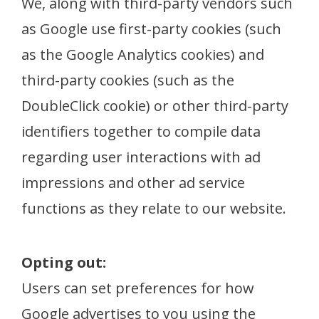
We, along with third-party vendors such
as Google use first-party cookies (such
as the Google Analytics cookies) and
third-party cookies (such as the
DoubleClick cookie) or other third-party
identifiers together to compile data
regarding user interactions with ad
impressions and other ad service
functions as they relate to our website.
Opting out:
Users can set preferences for how
Google advertises to you using the