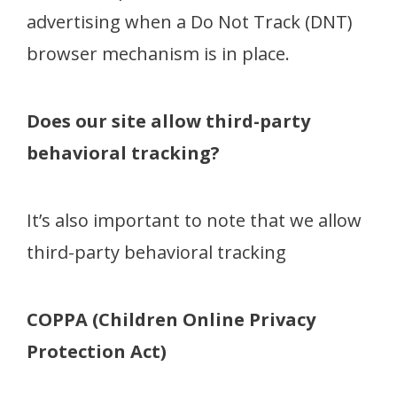
advertising when a Do Not Track (DNT)
browser mechanism is in place.
Does our site allow third-party
behavioral tracking?
It’s also important to note that we allow
third-party behavioral tracking
COPPA (Children Online Privacy
Protection Act)