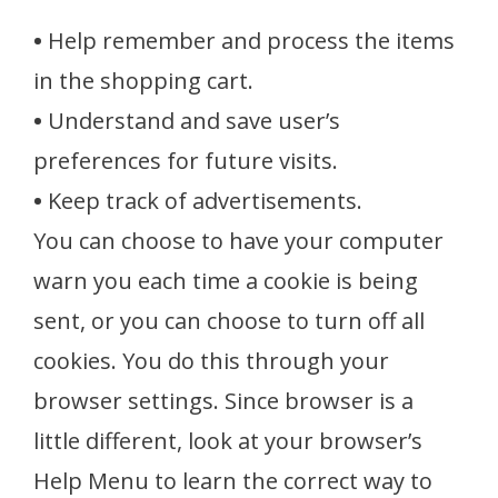
•
Help remember and process the items
in the shopping cart.
•
Understand and save user’s
preferences for future visits.
•
Keep track of advertisements.
You can choose to have your computer
warn you each time a cookie is being
sent, or you can choose to turn off all
cookies. You do this through your
browser settings. Since browser is a
little different, look at your browser’s
Help Menu to learn the correct way to