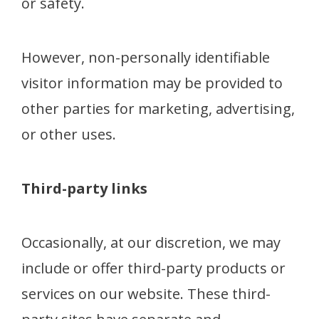
or safety.
However, non-personally identifiable
visitor information may be provided to
other parties for marketing, advertising,
or other uses.
Third-party links
Occasionally, at our discretion, we may
include or offer third-party products or
services on our website. These third-