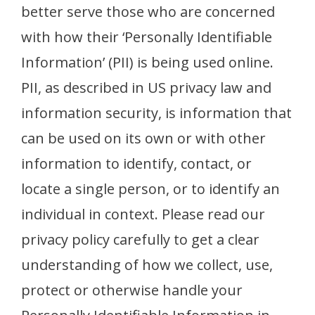
better serve those who are concerned
with how their ‘Personally Identifiable
Information’ (PII) is being used online.
PII, as described in US privacy law and
information security, is information that
can be used on its own or with other
information to identify, contact, or
locate a single person, or to identify an
individual in context. Please read our
privacy policy carefully to get a clear
understanding of how we collect, use,
protect or otherwise handle your