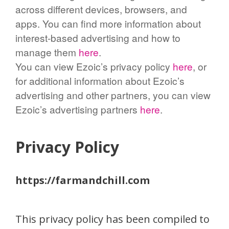
across different devices, browsers, and
apps. You can find more information about
interest-based advertising and how to
manage them
here
.
You can view Ezoic’s privacy policy
here
, or
for additional information about Ezoic’s
advertising and other partners, you can view
Ezoic’s advertising partners
here
.
Privacy Policy
https://farmandchill.com
This privacy policy has been compiled to