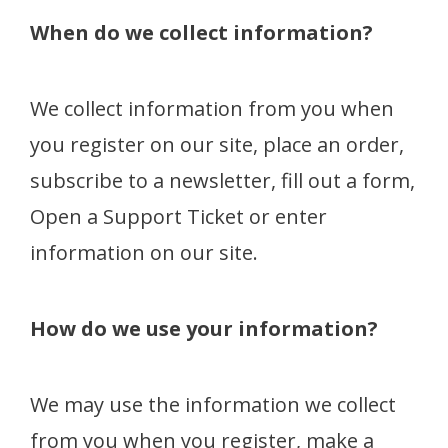
When do we collect information?
We collect information from you when
you register on our site, place an order,
subscribe to a newsletter, fill out a form,
Open a Support Ticket or enter
information on our site.
How do we use your information?
We may use the information we collect
from you when you register, make a