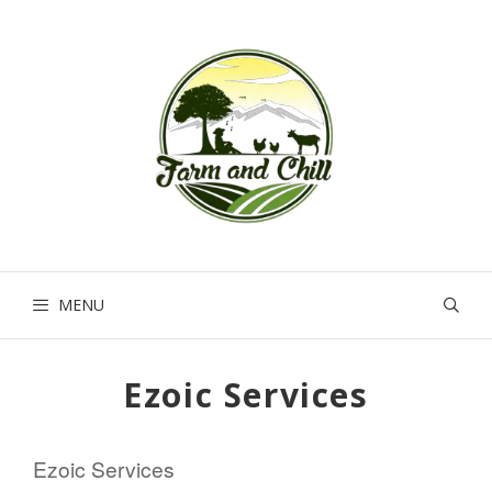
Skip
to
content
MENU
Ezoic Services
Ezoic Services