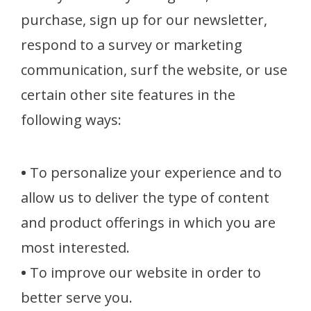
purchase, sign up for our newsletter,
respond to a survey or marketing
communication, surf the website, or use
certain other site features in the
following ways:
•
To personalize your experience and to
allow us to deliver the type of content
and product offerings in which you are
most interested.
•
To improve our website in order to
better serve you.