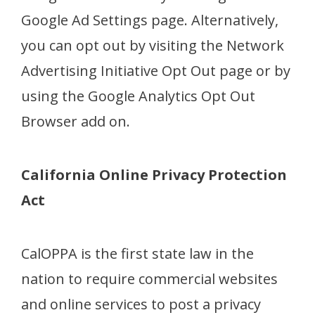
Google Ad Settings page. Alternatively,
you can opt out by visiting the Network
Advertising Initiative Opt Out page or by
using the Google Analytics Opt Out
Browser add on.
California Online Privacy Protection
Act
CalOPPA is the first state law in the
nation to require commercial websites
and online services to post a privacy