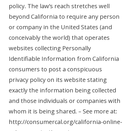
policy. The law’s reach stretches well
beyond California to require any person
or company in the United States (and
conceivably the world) that operates
websites collecting Personally
Identifiable Information from California
consumers to post a conspicuous
privacy policy on its website stating
exactly the information being collected
and those individuals or companies with
whom it is being shared. – See more at:
http://consumercal.org/california-online-