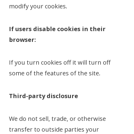
modify your cookies.
If users disable cookies in their
browser:
If you turn cookies off it will turn off
some of the features of the site.
Third-party disclosure
We do not sell, trade, or otherwise
transfer to outside parties your