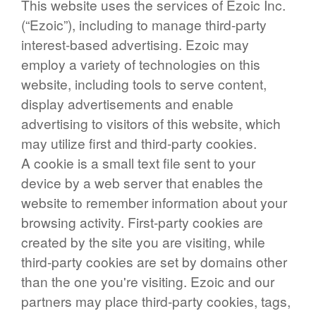
This website uses the services of Ezoic Inc.
(“Ezoic”), including to manage third-party
interest-based advertising. Ezoic may
employ a variety of technologies on this
website, including tools to serve content,
display advertisements and enable
advertising to visitors of this website, which
may utilize first and third-party cookies.
A cookie is a small text file sent to your
device by a web server that enables the
website to remember information about your
browsing activity. First-party cookies are
created by the site you are visiting, while
third-party cookies are set by domains other
than the one you're visiting. Ezoic and our
partners may place third-party cookies, tags,