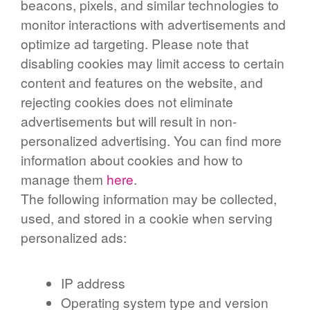
beacons, pixels, and similar technologies to
monitor interactions with advertisements and
optimize ad targeting. Please note that
disabling cookies may limit access to certain
content and features on the website, and
rejecting cookies does not eliminate
advertisements but will result in non-
personalized advertising. You can find more
information about cookies and how to
manage them
here
.
The following information may be collected,
used, and stored in a cookie when serving
personalized ads:
IP address
Operating system type and version