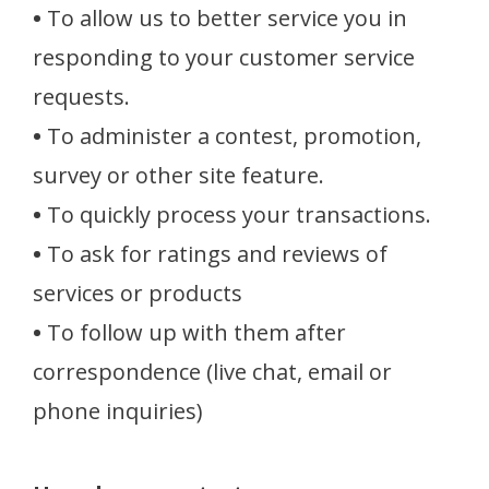
•
To allow us to better service you in
responding to your customer service
requests.
•
To administer a contest, promotion,
survey or other site feature.
•
To quickly process your transactions.
•
To ask for ratings and reviews of
services or products
•
To follow up with them after
correspondence (live chat, email or
phone inquiries)