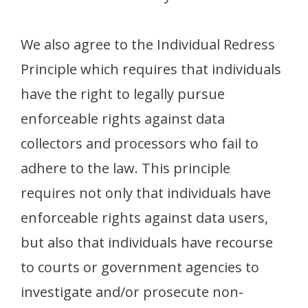
We also agree to the Individual Redress
Principle which requires that individuals
have the right to legally pursue
enforceable rights against data
collectors and processors who fail to
adhere to the law. This principle
requires not only that individuals have
enforceable rights against data users,
but also that individuals have recourse
to courts or government agencies to
investigate and/or prosecute non-