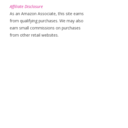
Affiliate Disclosure
As an Amazon Associate, this site earns
from qualifying purchases. We may also
earn small commissions on purchases
from other retail websites.