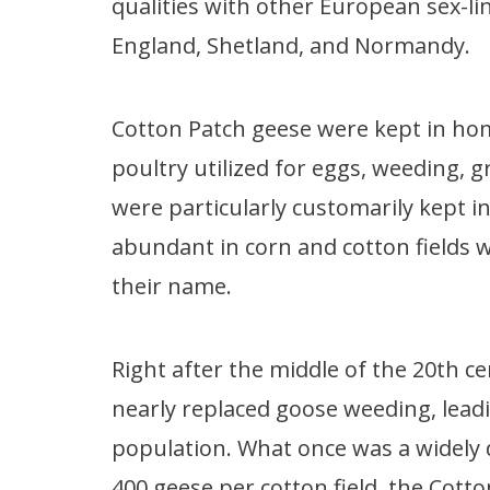
qualities with other European sex-li
England, Shetland, and Normandy.
Cotton Patch geese were kept in ho
poultry utilized for eggs, weeding, 
were particularly customarily kept i
abundant in corn and cotton fields
their name.
Right after the middle of the 20th c
nearly replaced goose weeding, leadi
population. What once was a widely 
400 geese per cotton field, the Cotto