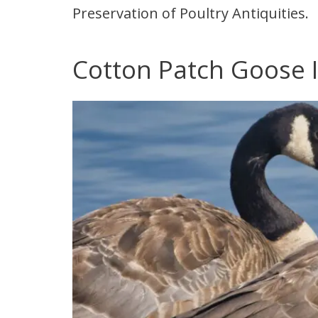
Preservation of Poultry Antiquities.
Cotton Patch Goose I