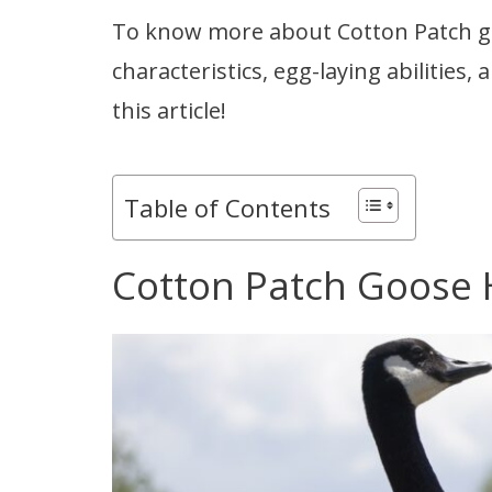
To know more about Cotton Patch gee
characteristics, egg-laying abilities
this article!
Table of Contents
Cotton Patch Goose 