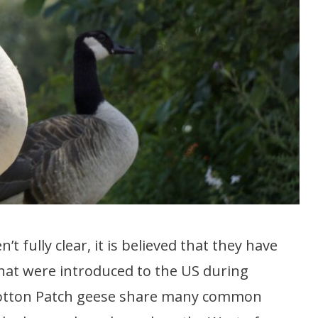
 fully clear, it is believed that they have
at were introduced to the US during
e Cotton Patch geese share many common