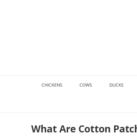
Skip
to
content
CHICKENS
COWS
DUCKS
What Are Cotton Patc