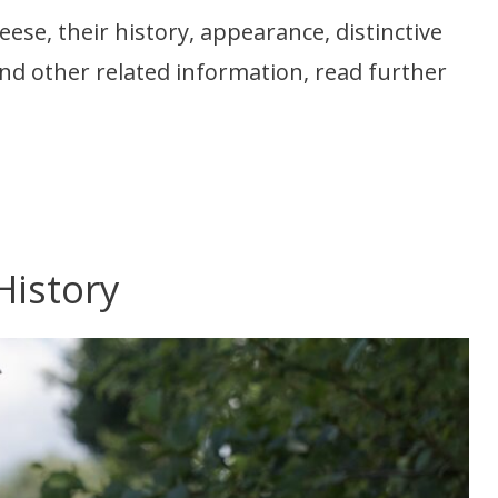
se, their history, appearance, distinctive
, and other related information, read further
History