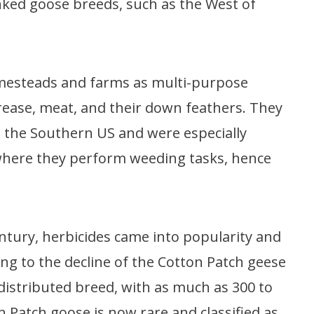
nked goose breeds, such as the West of
mesteads and farms as multi-purpose
grease, meat, and their down feathers. They
n the Southern US and were especially
 where they perform weeding tasks, hence
entury, herbicides came into popularity and
ng to the decline of the Cotton Patch geese
distributed breed, with as much as 300 to
n Patch goose is now rare and classified as