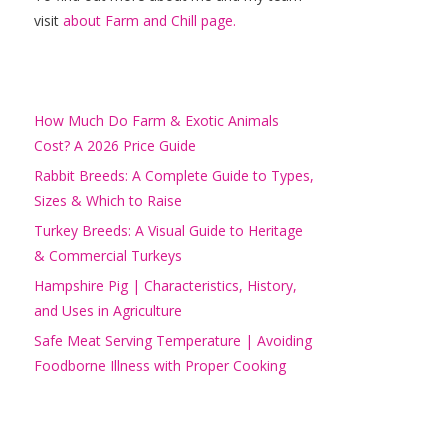
visit
about Farm and Chill page.
How Much Do Farm & Exotic Animals
Cost? A 2026 Price Guide
Rabbit Breeds: A Complete Guide to Types,
Sizes & Which to Raise
Turkey Breeds: A Visual Guide to Heritage
& Commercial Turkeys
Hampshire Pig | Characteristics, History,
and Uses in Agriculture
Safe Meat Serving Temperature | Avoiding
Foodborne Illness with Proper Cooking