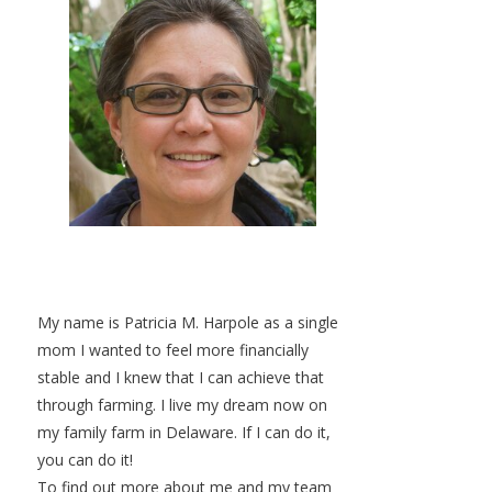
My name is Patricia M. Harpole as a single
mom I wanted to feel more financially
stable and I knew that I can achieve that
through farming. I live my dream now on
my family farm in Delaware. If I can do it,
you can do it!
To find out more about me and my team