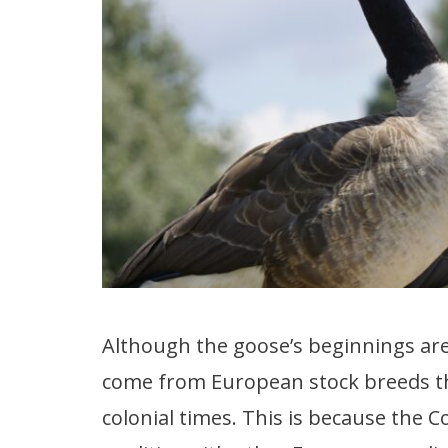
Although the goose’s beginnings aren’t
come from European stock breeds th
colonial times. This is because th