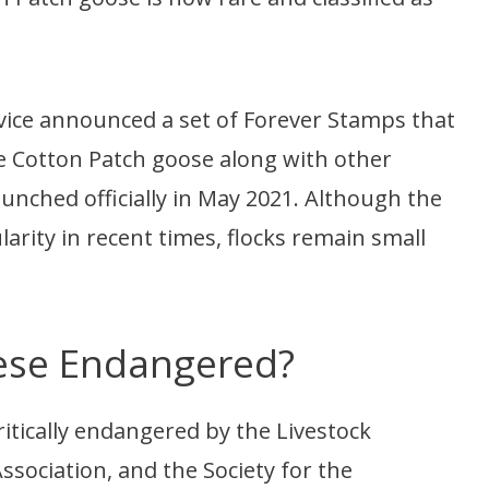
rvice announced a set of Forever Stamps that
e Cotton Patch goose along with other
unched officially in May 2021. Although the
arity in recent times, flocks remain small
ese Endangered?
itically endangered by the Livestock
sociation, and the Society for the