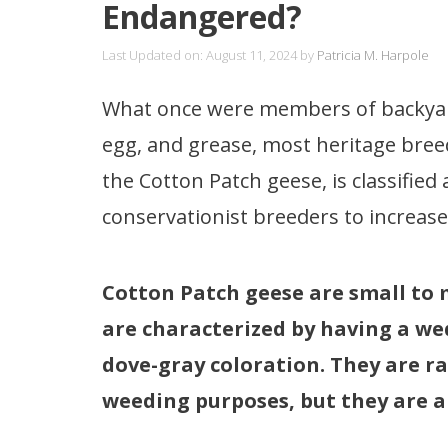
Endangered?
Last Updated on: August 11, 2024
by
Patricia M. Harpole
What once were members of backyard
egg, and grease, most heritage bre
the Cotton Patch geese, is classified
conservationist breeders to increase
Cotton Patch geese are small to 
are characterized by having a wed
dove-gray coloration. They are ra
weeding purposes, but they are al