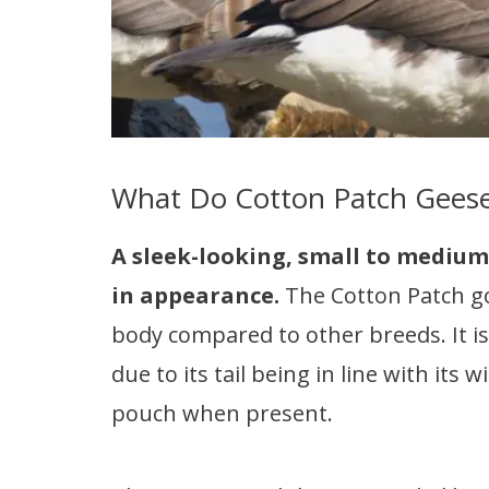
What Do Cotton Patch Geese
A sleek-looking, small to medium
in appearance.
The Cotton Patch g
body compared to other breeds. It is
due to its tail being in line with its
pouch when present.