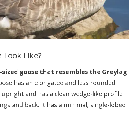
 Look Like?
-sized goose that resembles the Greylag
oose has an elongated and less rounded
 upright and has a clean wedge-like profile
 wings and back. It has a minimal, single-lobed