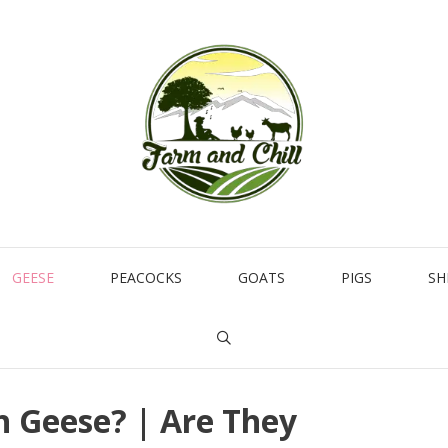
GEESE
PEACOCKS
GOATS
PIGS
SH
h Geese? | Are They