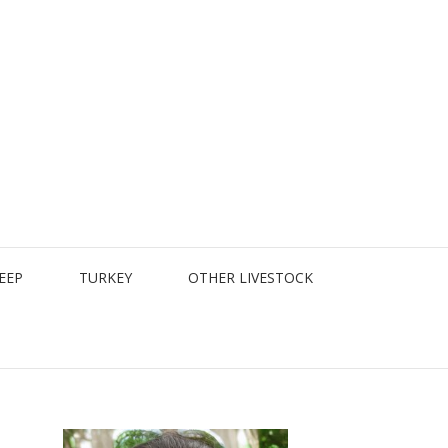
EEP
TURKEY
OTHER LIVESTOCK