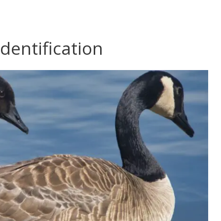
dentification