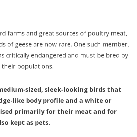
 farms and great sources of poultry meat,
eds of geese are now rare. One such member,
 as critically endangered and must be bred by
 their populations.
medium-sized, sleek-looking birds that
ge-like body profile and a white or
ised primarily for their meat and for
so kept as pets.