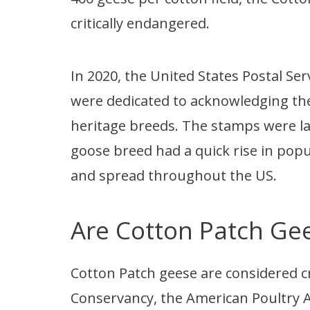
critically endangered.
In 2020, the United States Postal Se
were dedicated to acknowledging th
heritage breeds. The stamps were la
goose breed had a quick rise in popul
and spread throughout the US.
Are Cotton Patch Ge
Cotton Patch geese are considered cr
Conservancy, the American Poultry As