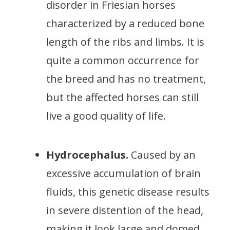
disorder in Friesian horses
characterized by a reduced bone
length of the ribs and limbs. It is
quite a common occurrence for
the breed and has no treatment,
but the affected horses can still
live a good quality of life.
Hydrocephalus.
Caused by an
excessive accumulation of brain
fluids, this genetic disease results
in severe distention of the head,
making it look large and domed.