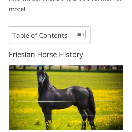
more!
Table of Contents
Friesian Horse History