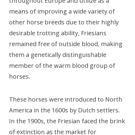
throughout Europe and utilize as a
means of improving a wide variety of
other horse breeds due to their highly
desirable trotting ability, Friesians
remained free of outside blood, making
them a genetically distinguishable
member of the warm blood group of
horses.
These horses were introduced to North
America in the 1600s by Dutch settlers.
In the 1900s, the Friesian faced the brink
of extinction as the market for