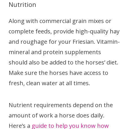
Nutrition
Along with commercial grain mixes or
complete feeds, provide high-quality hay
and roughage for your Friesian. Vitamin-
mineral and protein supplements
should also be added to the horses’ diet.
Make sure the horses have access to
fresh, clean water at all times.
Nutrient requirements depend on the
amount of work a horse does daily.
Here’s a
guide to help you know how