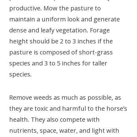
productive. Mow the pasture to
maintain a uniform look and generate
dense and leafy vegetation. Forage
height should be 2 to 3 inches if the
pasture is composed of short-grass
species and 3 to 5 inches for taller
species.
Remove weeds as much as possible, as
they are toxic and harmful to the horse’s
health. They also compete with
nutrients, space, water, and light with