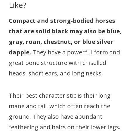
Like?
Compact and strong-bodied horses
that are solid black may also be blue,
gray, roan, chestnut, or blue silver
dapple.
They have a powerful form and
great bone structure with chiselled
heads, short ears, and long necks.
Their best characteristic is their long
mane and tail, which often reach the
ground. They also have abundant
feathering and hairs on their lower legs.