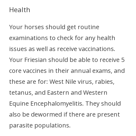
Health
Your horses should get routine
examinations to check for any health
issues as well as receive vaccinations.
Your Friesian should be able to receive 5
core vaccines in their annual exams, and
these are for: West Nile virus, rabies,
tetanus, and Eastern and Western
Equine Encephalomyelitis. They should
also be dewormed if there are present
parasite populations.