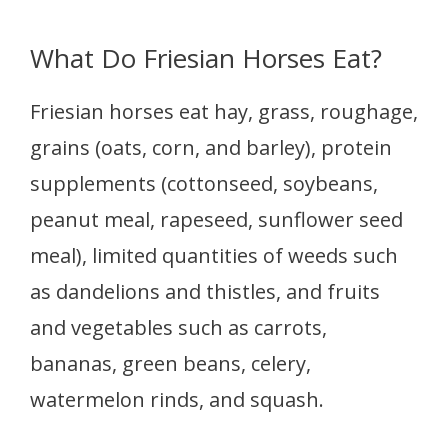
What Do Friesian Horses Eat?
Friesian horses eat hay, grass, roughage,
grains (oats, corn, and barley), protein
supplements (cottonseed, soybeans,
peanut meal, rapeseed, sunflower seed
meal), limited quantities of weeds such
as dandelions and thistles, and fruits
and vegetables such as carrots,
bananas, green beans, celery,
watermelon rinds, and squash.