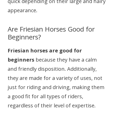
quick depending on their large and hairy
appearance.
Are Friesian Horses Good for
Beginners?
Friesian horses are good for
beginners
because they have a calm
and friendly disposition. Additionally,
they are made for a variety of uses, not
just for riding and driving, making them
a good fit for all types of riders,
regardless of their level of expertise.