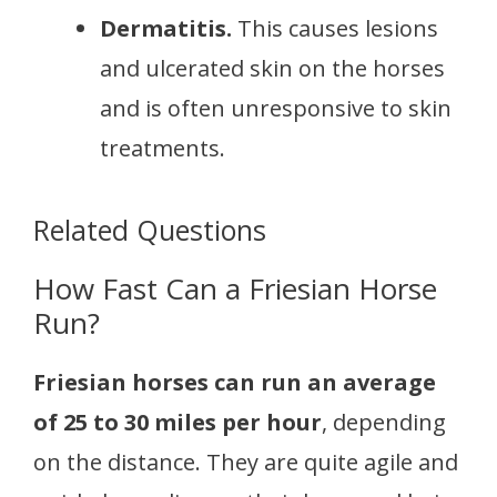
Dermatitis.
This causes lesions
and ulcerated skin on the horses
and is often unresponsive to skin
treatments.
Related Questions
How Fast Can a Friesian Horse
Run?
Friesian horses can run an average
of 25 to 30 miles per hour
, depending
on the distance. They are quite agile and