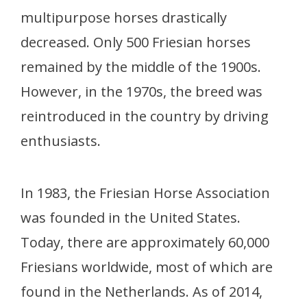
multipurpose horses drastically
decreased. Only 500 Friesian horses
remained by the middle of the 1900s.
However, in the 1970s, the breed was
reintroduced in the country by driving
enthusiasts.
In 1983, the Friesian Horse Association
was founded in the United States.
Today, there are approximately 60,000
Friesians worldwide, most of which are
found in the Netherlands. As of 2014,