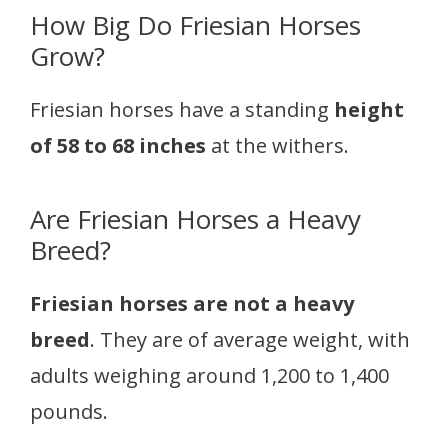
How Big Do Friesian Horses
Grow?
Friesian horses have a standing
height
of 58 to 68 inches
at the withers.
Are Friesian Horses a Heavy
Breed?
Friesian horses are not a heavy
breed
. They are of average weight, with
adults weighing around 1,200 to 1,400
pounds.