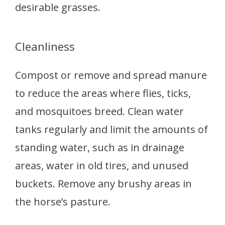
desirable grasses.
Cleanliness
Compost or remove and spread manure
to reduce the areas where flies, ticks,
and mosquitoes breed. Clean water
tanks regularly and limit the amounts of
standing water, such as in drainage
areas, water in old tires, and unused
buckets. Remove any brushy areas in
the horse’s pasture.