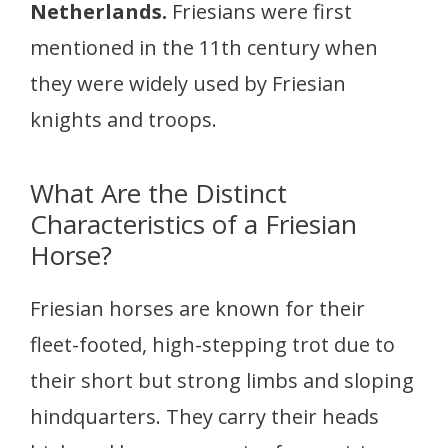
Netherlands.
Friesians were first
mentioned in the 11th century when
they were widely used by Friesian
knights and troops.
What Are the Distinct
Characteristics of a Friesian
Horse?
Friesian horses are known for their
fleet-footed, high-stepping trot due to
their short but strong limbs and sloping
hindquarters. They carry their heads