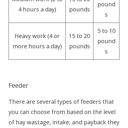
pound
4 hours a day)
pounds
s
5 to 10
Heavy work (4 or
15 to 20
pound
more hours a day)
pounds
s
Feeder
There are several types of feeders that
you can choose from based on the level
of hay wastage, intake, and payback they