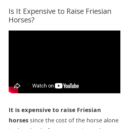
Is It Expensive to Raise Friesian
Horses?
It is expensive to raise Friesian
horses
since the cost of the horse alone