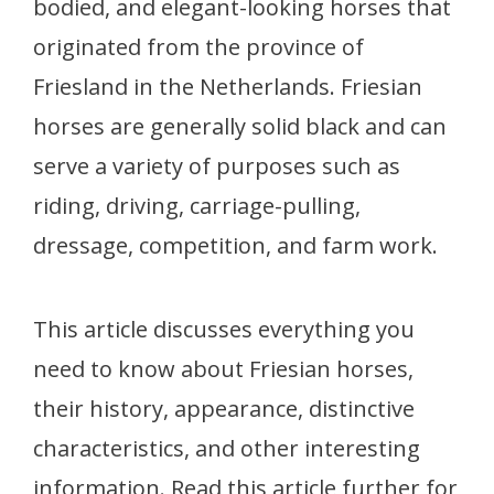
bodied, and elegant-looking horses that
originated from the province of
Friesland in the Netherlands. Friesian
horses are generally solid black and can
serve a variety of purposes such as
riding, driving, carriage-pulling,
dressage, competition, and farm work.
This article discusses everything you
need to know about Friesian horses,
their history, appearance, distinctive
characteristics, and other interesting
information. Read this article further for