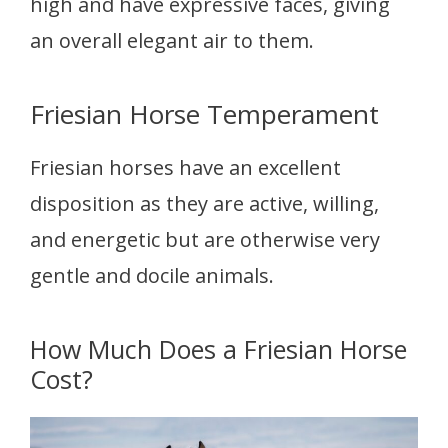
high and have expressive faces, giving
an overall elegant air to them.
Friesian Horse Temperament
Friesian horses have an excellent
disposition as they are active, willing,
and energetic but are otherwise very
gentle and docile animals.
How Much Does a Friesian Horse
Cost?