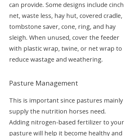
can provide. Some designs include cinch
net, waste less, hay hut, covered cradle,
tombstone saver, cone, ring, and hay
sleigh. When unused, cover the feeder
with plastic wrap, twine, or net wrap to
reduce wastage and weathering.
Pasture Management
This is important since pastures mainly
supply the nutrition horses need.
Adding nitrogen-based fertilizer to your
pasture will help it become healthy and