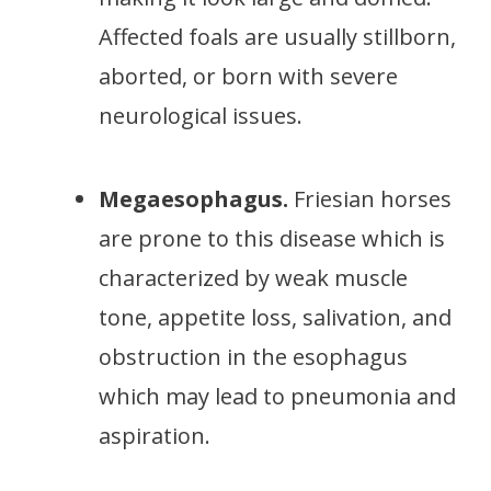
Affected foals are usually stillborn,
aborted, or born with severe
neurological issues.
Megaesophagus.
Friesian horses
are prone to this disease which is
characterized by weak muscle
tone, appetite loss, salivation, and
obstruction in the esophagus
which may lead to pneumonia and
aspiration.