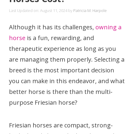
Last Updated on: August 11, 2024
by
Patricia M. Harpole
Although it has its challenges,
owning a
horse
is a fun, rewarding, and
therapeutic experience as long as you
are managing them properly. Selecting a
breed is the most important decision
you can make in this endeavor, and what
better horse is there than the multi-
purpose Friesian horse?
Friesian horses are compact, strong-