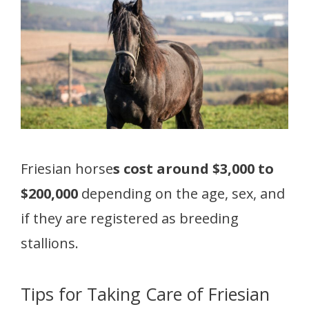
Friesian horse
s cost around $3,000 to
$200,000
depending on the age, sex, and
if they are registered as breeding
stallions.
Tips for Taking Care of Friesian