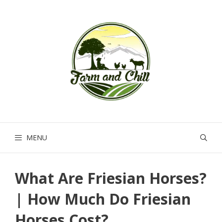
Skip
to
content
MENU
What Are Friesian Horses?
| How Much Do Friesian
Horses Cost?