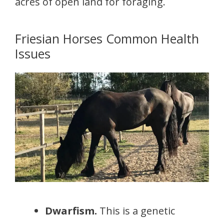
acres of open land for foraging.
Friesian Horses Common Health
Issues
Dwarfism.
This is a genetic