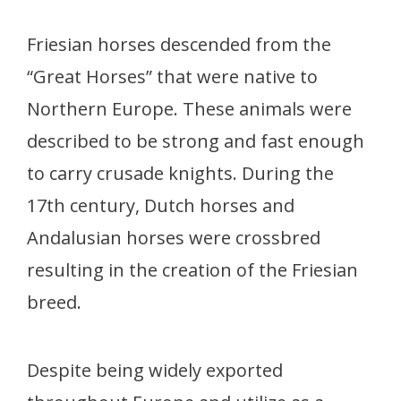
Friesian horses descended from the
“Great Horses” that were native to
Northern Europe. These animals were
described to be strong and fast enough
to carry crusade knights. During the
17th century, Dutch horses and
Andalusian horses were crossbred
resulting in the creation of the Friesian
breed.
Despite being widely exported