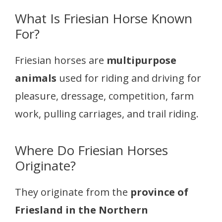
What Is Friesian Horse Known
For?
Friesian horses are
multipurpose
animals
used for riding and driving for
pleasure, dressage, competition, farm
work, pulling carriages, and trail riding.
Where Do Friesian Horses
Originate?
They originate from the
province of
Friesland in the Northern