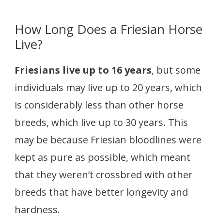
How Long Does a Friesian Horse
Live?
Friesians live up to 16 years
, but some
individuals may live up to 20 years, which
is considerably less than other horse
breeds, which live up to 30 years. This
may be because Friesian bloodlines were
kept as pure as possible, which meant
that they weren’t crossbred with other
breeds that have better longevity and
hardness.