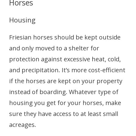
Horses
Housing
Friesian horses should be kept outside
and only moved to a shelter for
protection against excessive heat, cold,
and precipitation. It’s more cost-efficient
if the horses are kept on your property
instead of boarding. Whatever type of
housing you get for your horses, make
sure they have access to at least small
acreages.