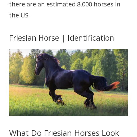
there are an estimated 8,000 horses in
the US.
Friesian Horse | Identification
What Do Friesian Horses Look