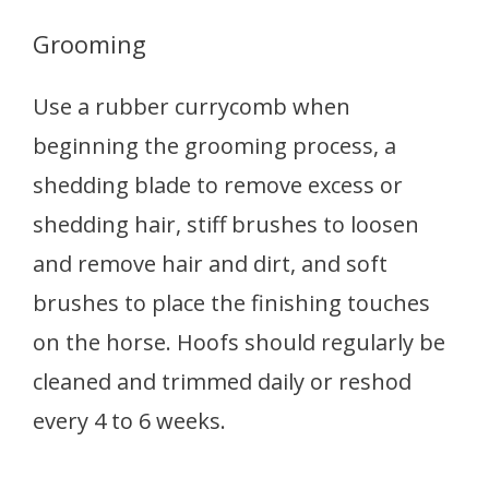
Grooming
Use a rubber currycomb when
beginning the grooming process, a
shedding blade to remove excess or
shedding hair, stiff brushes to loosen
and remove hair and dirt, and soft
brushes to place the finishing touches
on the horse. Hoofs should regularly be
cleaned and trimmed daily or reshod
every 4 to 6 weeks.