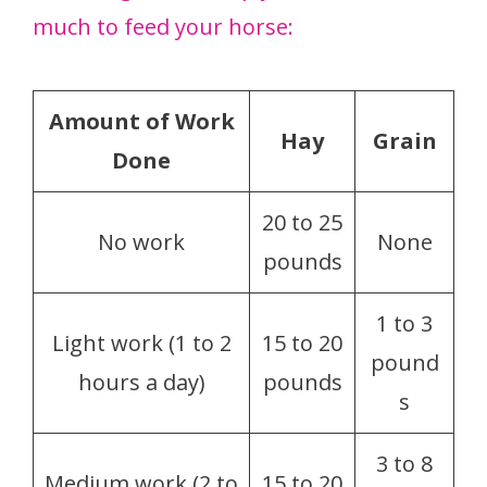
much to feed your horse:
Amount of Work
Hay
Grain
Done
20 to 25
No work
None
pounds
1 to 3
Light work (1 to 2
15 to 20
pound
hours a day)
pounds
s
3 to 8
Medium work (2 to
15 to 20