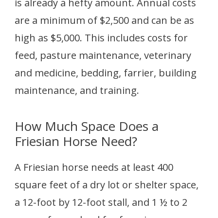
is already a hefty amount. Annual costs
are a minimum of $2,500 and can be as
high as $5,000. This includes costs for
feed, pasture maintenance, veterinary
and medicine, bedding, farrier, building
maintenance, and training.
How Much Space Does a
Friesian Horse Need?
A Friesian horse needs at least 400
square feet of a dry lot or shelter space,
a 12-foot by 12-foot stall, and 1 ½ to 2