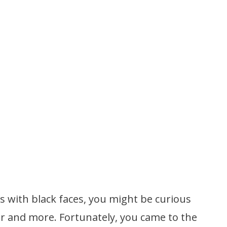
 with black faces, you might be curious
or and more. Fortunately, you came to the