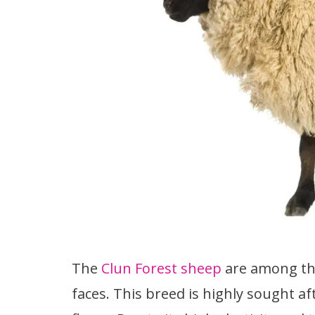
The
Clun Forest sheep
are among th
faces. This breed is highly sought aft