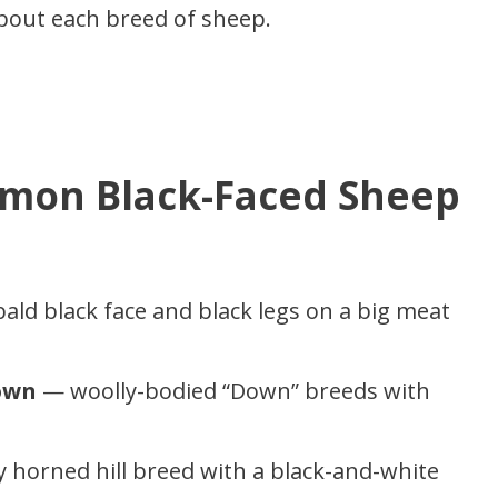
about each breed of sheep.
mon Black-Faced Sheep
ld black face and black legs on a big meat
own
— woolly-bodied “Down” breeds with
 horned hill breed with a black-and-white