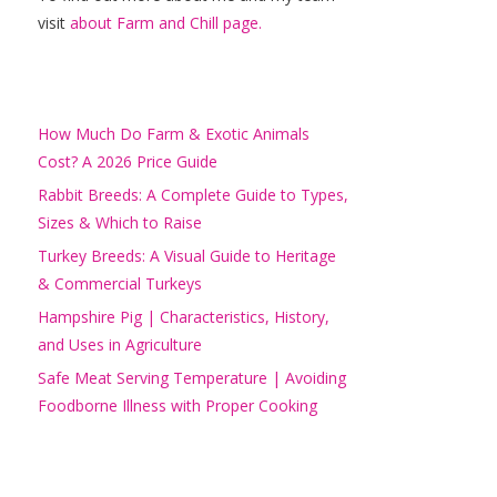
visit
about Farm and Chill page.
How Much Do Farm & Exotic Animals
Cost? A 2026 Price Guide
Rabbit Breeds: A Complete Guide to Types,
Sizes & Which to Raise
Turkey Breeds: A Visual Guide to Heritage
& Commercial Turkeys
Hampshire Pig | Characteristics, History,
and Uses in Agriculture
Safe Meat Serving Temperature | Avoiding
Foodborne Illness with Proper Cooking