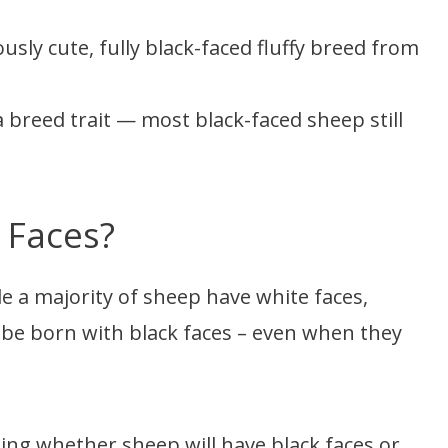
sly cute, fully black-faced fluffy breed from
 a breed trait — most black-faced sheep still
 Faces?
e a majority of sheep have white faces,
be born with black faces – even when they
ning whether sheep will have black faces or