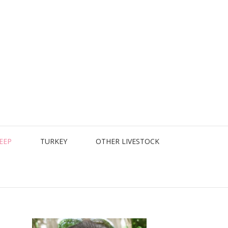
EEP
TURKEY
OTHER LIVESTOCK