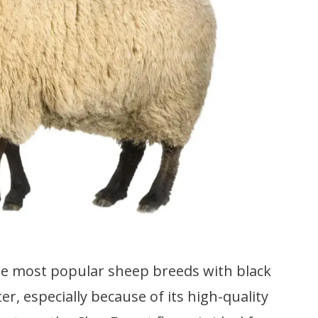
e most popular sheep breeds with black
er, especially because of its high-quality