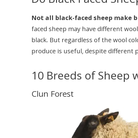
Not all black-faced sheep make b
faced sheep may have different wool c
black. But regardless of the wool col
produce is useful, despite different
10 Breeds of Sheep w
Clun Forest