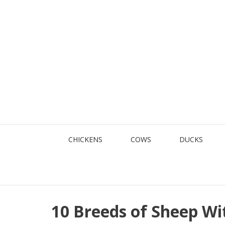
Skip
to
content
CHICKENS
COWS
DUCKS
10 Breeds of Sheep W