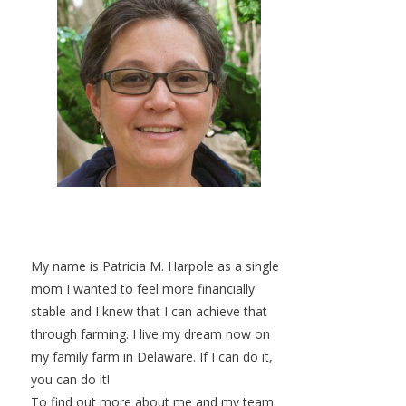
My name is Patricia M. Harpole as a single
mom I wanted to feel more financially
stable and I knew that I can achieve that
through farming. I live my dream now on
my family farm in Delaware. If I can do it,
you can do it!
To find out more about me and my team