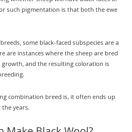
for such pigmentation is that both the ewe
 breeds, some black-faced subspecies are a
re are instances where the sheep are bred
d growth, and the resulting coloration is
 breeding.
ng combination breed is, it often ends up
 the years.
p Make Black Wool?