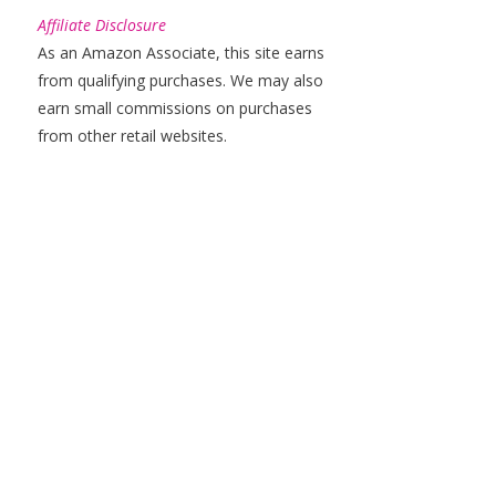
Affiliate Disclosure
As an Amazon Associate, this site earns
from qualifying purchases. We may also
earn small commissions on purchases
from other retail websites.