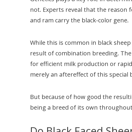
not. Experts reveal that the reason 
and ram carry the black-color gene.
While this is common in black sheep
result of combination breeding. The
for efficient milk production or rapi
merely an aftereffect of this special
But because of how good the resulti
being a breed of its own throughout
Do Black Faced Shee