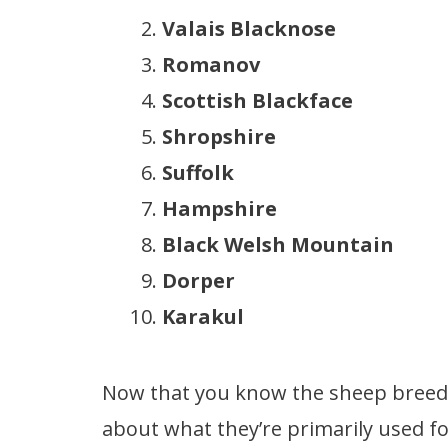
Valais Blacknose
Romanov
Scottish Blackface
Shropshire
Suffolk
Hampshire
Black Welsh Mountain
Dorper
Karakul
Now that you know the sheep breeds
about what they’re primarily used f