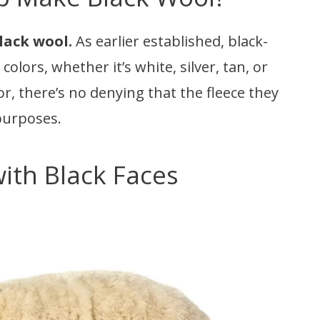
lack wool.
As earlier established, black-
olors, whether it’s white, silver, tan, or
or, there’s no denying that the fleece they
 purposes.
ith Black Faces