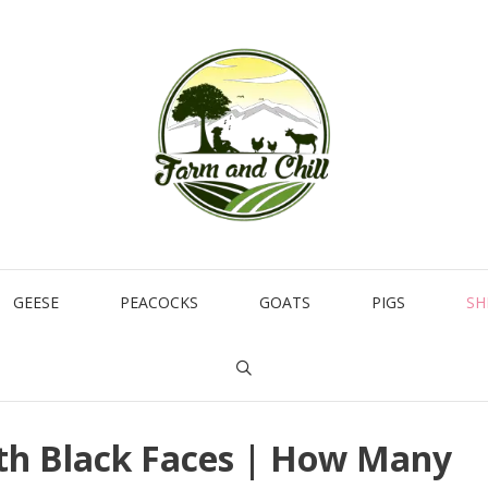
GEESE
PEACOCKS
GOATS
PIGS
SH
ith Black Faces | How Many