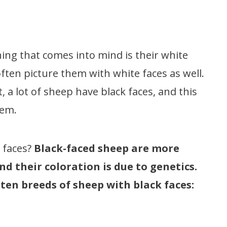
hing that comes into mind is their white
often picture them with white faces as well.
t, a lot of sheep have black faces, and this
them.
 faces?
Black-faced sheep are more
 their coloration is due to genetics.
 ten breeds of sheep with black faces: