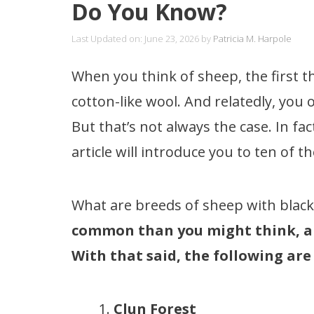
Do You Know?
Last Updated on: June 23, 2026
by
Patricia M. Harpole
When you think of sheep, the first t
cotton-like wool. And relatedly, you 
But that’s not always the case. In fac
article will introduce you to ten of 
What are breeds of sheep with black
common than you might think, and
With that said, the following are
Clun Forest