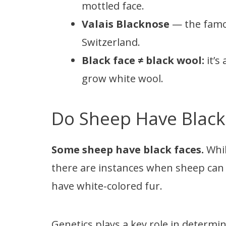
mottled face.
Valais Blacknose
— the famou
Switzerland.
Black face ≠ black wool:
it’s
grow white wool.
Do Sheep Have Black
Some sheep have black faces.
Whil
there are instances when sheep can 
have white-colored fur.
Genetics plays a key role in determi