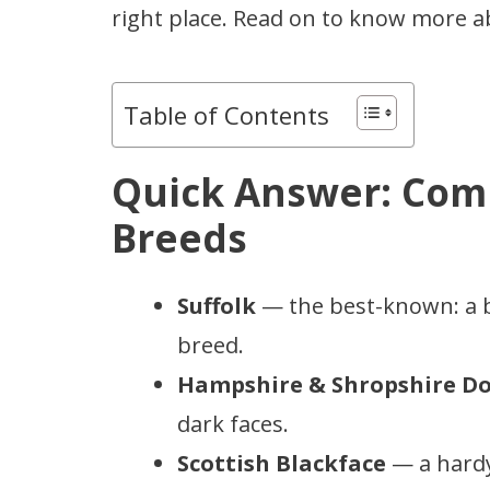
right place. Read on to know more 
Table of Contents
Quick Answer: Com
Breeds
Suffolk
— the best-known: a ba
breed.
Hampshire & Shropshire D
dark faces.
Scottish Blackface
— a hardy