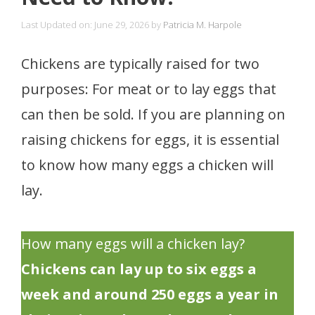
Last Updated on: June 29, 2026
by
Patricia M. Harpole
Chickens are typically raised for two
purposes: For meat or to lay eggs that
can then be sold. If you are planning on
raising chickens for eggs, it is essential
to know how many eggs a chicken will
lay.
How many eggs will a chicken lay?
Chickens can lay up to six eggs a
week and around 250 eggs a year in