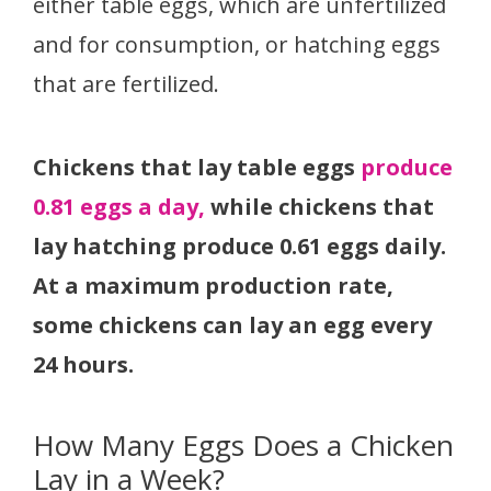
either table eggs, which are unfertilized
and for consumption, or hatching eggs
that are fertilized.
Chickens that lay table eggs
produce
0.81 eggs a day,
while chickens that
lay hatching produce 0.61 eggs daily.
At a maximum production rate,
some chickens can lay an egg every
24 hours.
How Many Eggs Does a Chicken
Lay in a Week?