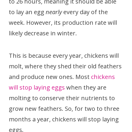
to 26 hours, meaning it should be able
to lay an egg
nearly
every day of the
week. However, its production rate will
likely decrease in winter.
This is because every year, chickens will
molt, where they shed their old feathers
and produce new ones. Most
chickens
will stop laying eggs
when they are
molting to conserve their nutrients to
grow new feathers. So, for two to three
months a year, chickens will stop laying
eggs.