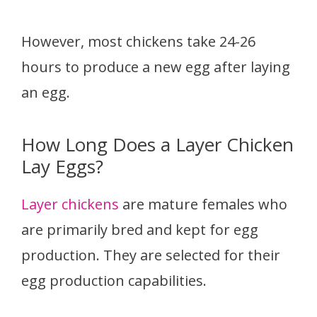
However, most chickens take 24-26
hours to produce a new egg after laying
an egg.
How Long Does a Layer Chicken
Lay Eggs?
Layer chickens
are mature females who
are primarily bred and kept for egg
production. They are selected for their
egg production capabilities.