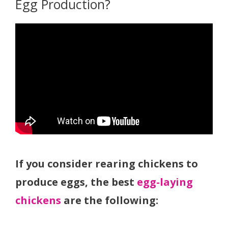
Egg Production?
If you consider rearing chickens to
produce eggs, the best
egg-laying
chickens
are the following: