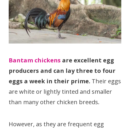
Bantam chickens
are excellent egg
producers and can lay three to four
eggs a week in their prime.
Their eggs
are white or lightly tinted and smaller
than many other chicken breeds.
However, as they are frequent egg