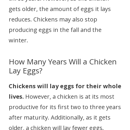
gets older, the amount of eggs it lays
reduces. Chickens may also stop
producing eggs in the fall and the
winter.
How Many Years Will a Chicken
Lay Eggs?
Chickens will lay eggs for their whole
lives.
However, a chicken is at its most
productive for its first two to three years
after maturity. Additionally, as it gets
older, a chicken will lay fewer eggs.