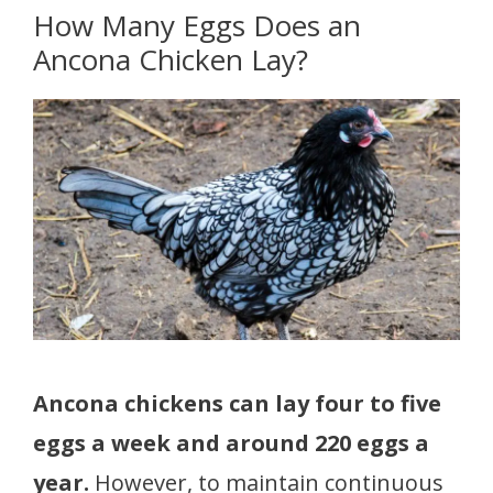
How Many Eggs Does an
Ancona Chicken Lay?
Ancona chickens can lay four to five
eggs a week and around 220 eggs a
year.
However, to maintain continuous