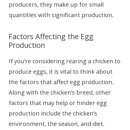
producers, they make up for small
quantities with significant production.
Factors Affecting the Egg
Production
If you’re considering rearing a chicken to
produce eggs, it is vital to think about
the factors that affect egg production.
Along with the chicken’s breed, other
factors that may help or hinder egg
production include the chicken’s
environment, the season, and diet.