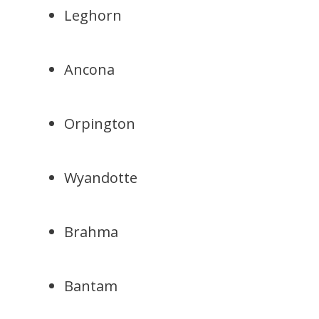
Leghorn
Ancona
Orpington
Wyandotte
Brahma
Bantam