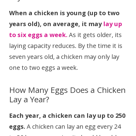
When a chicken is young (up to two
years old), on average, it may
lay up
to six eggs a week.
As it gets older, its
laying capacity reduces. By the time it is
seven years old, a chicken may only lay
one to two eggs a week.
How Many Eggs Does a Chicken
Lay a Year?
Each year, a chicken can lay up to 250
eggs.
A chicken can lay an egg every 24