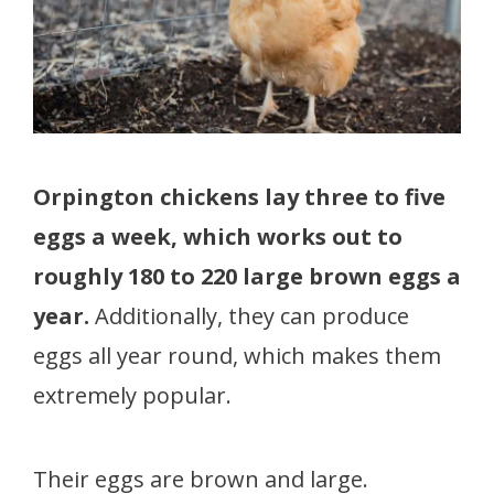
Orpington chickens lay three to five
eggs a week, which works out to
roughly 180 to 220 large brown eggs a
year.
Additionally, they can produce
eggs all year round, which makes them
extremely popular.
Their eggs are brown and large.