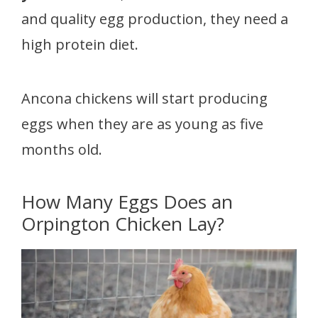
and quality egg production, they need a
high protein diet.
Ancona chickens will start producing
eggs when they are as young as five
months old.
How Many Eggs Does an
Orpington Chicken Lay?