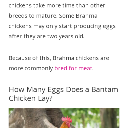
chickens take more time than other
breeds to mature. Some Brahma
chickens may only start producing eggs
after they are two years old.
Because of this, Brahma chickens are
more commonly
bred for meat
.
How Many Eggs Does a Bantam
Chicken Lay?