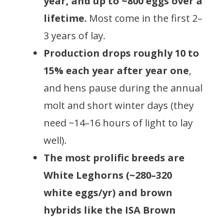
year, and up to ~800 eggs over a
lifetime.
Most come in the first 2–
3 years of lay.
Production drops roughly 10 to
15% each year after year one
,
and hens pause during the annual
molt and short winter days (they
need ~14–16 hours of light to lay
well).
The most prolific breeds are
White Leghorns (~280–320
white eggs/yr) and brown
hybrids like the ISA Brown