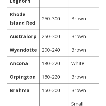
Leghorn
Rhode
250–300
Brown
Island Red
Australorp
250–300
Brown
Wyandotte
200–240
Brown
Ancona
180–220
White
Orpington
180–220
Brown
Brahma
150–200
Brown
Small