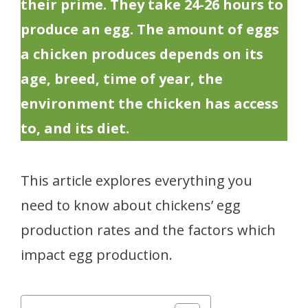
their prime. They take 24-26 hours to
produce an egg. The amount of eggs
a chicken produces depends on its
age, breed, time of year, the
environment the chicken has access
to, and its diet.
This article explores everything you
need to know about chickens’ egg
production rates and the factors which
impact egg production.