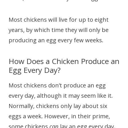
Most chickens will live for up to eight
years, by which time they will only be
producing an egg every few weeks.
How Does a Chicken Produce an
Egg Every Day?
Most chickens don’t produce an egg
every day, although it may seem like it.
Normally, chickens only lay about six
eggs a week. However, in their prime,
some chickens
can
lay an egg every day.