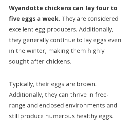
Wyandotte chickens can lay four to
five eggs a week.
They are considered
excellent egg producers. Additionally,
they generally continue to lay eggs even
in the winter, making them highly
sought after chickens.
Typically, their eggs are brown.
Additionally, they can thrive in free-
range and enclosed environments and
still produce numerous healthy eggs.