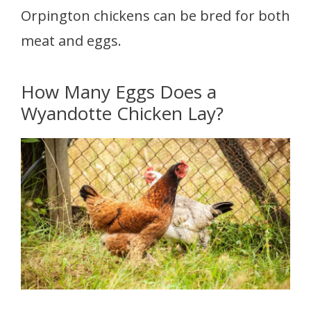
Orpington chickens can be bred for both
meat and eggs.
How Many Eggs Does a
Wyandotte Chicken Lay?