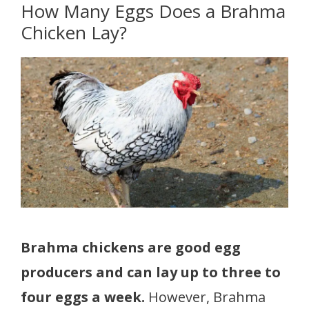
How Many Eggs Does a Brahma
Chicken Lay?
Brahma chickens are good egg
producers and can lay up to three to
four eggs a week.
However, Brahma