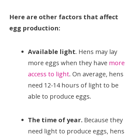
Here are other factors that affect
egg production:
Available light
. Hens may lay
more eggs when they have
more
access to light
. On average, hens
need 12-14 hours of light to be
able to produce eggs.
The time of year.
Because they
need light to produce eggs, hens