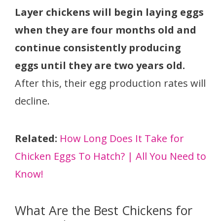
Layer chickens will begin laying eggs
when they are four months old and
continue consistently producing
eggs until they are two years old.
After this, their egg production rates will
decline.
Related:
How Long Does It Take for
Chicken Eggs To Hatch? | All You Need to
Know!
What Are the Best Chickens for