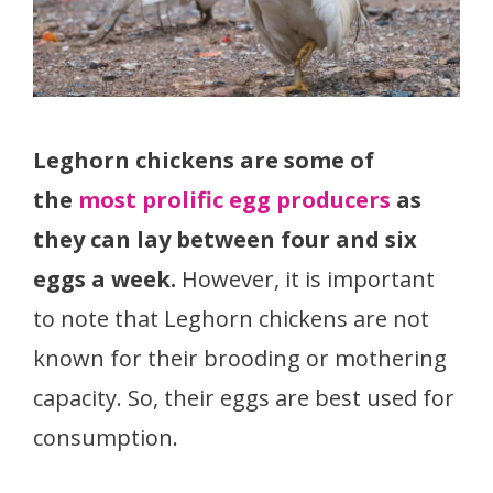
Leghorn chickens are some of
the
most prolific egg producers
as
they can lay between four and six
eggs a week.
However, it is important
to note that Leghorn chickens are not
known for their brooding or mothering
capacity. So, their eggs are best used for
consumption.