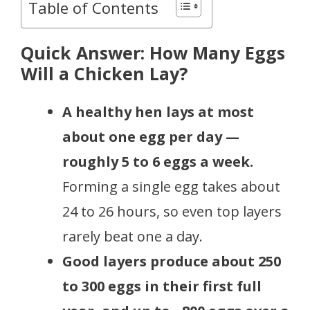
Table of Contents
Quick Answer: How Many Eggs
Will a Chicken Lay?
A healthy hen lays at most
about one egg per day —
roughly 5 to 6 eggs a week.
Forming a single egg takes about
24 to 26 hours, so even top layers
rarely beat one a day.
Good layers produce about 250
to 300 eggs in their first full