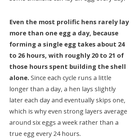
Even the most prolific hens rarely lay
more than one egg a day, because
forming a single egg takes about 24
to 26 hours, with roughly 20 to 21 of
those hours spent building the shell
alone.
Since each cycle runs a little
longer than a day, a hen lays slightly
later each day and eventually skips one,
which is why even strong layers average
around six eggs a week rather than a
true egg every 24 hours.