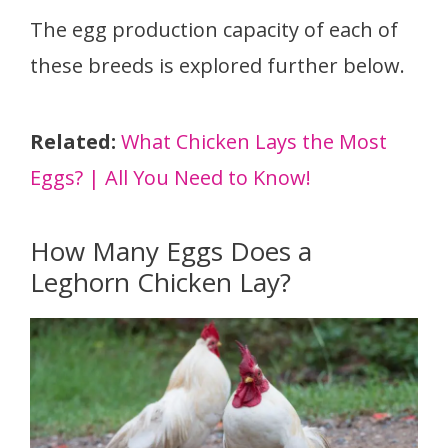
The egg production capacity of each of
these breeds is explored further below.
Related:
What Chicken Lays the Most
Eggs? | All You Need to Know!
How Many Eggs Does a
Leghorn Chicken Lay?