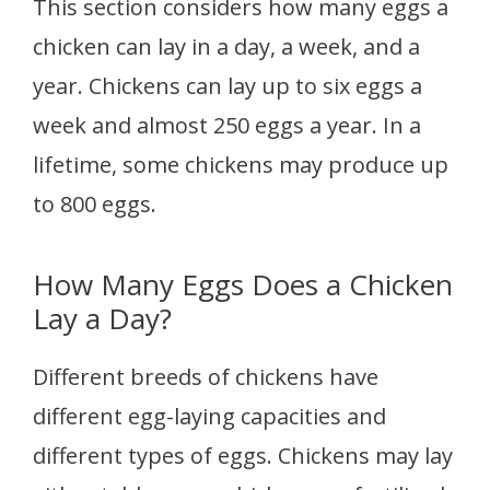
This section considers how many eggs a
chicken can lay in a day, a week, and a
year. Chickens can lay up to six eggs a
week and almost 250 eggs a year. In a
lifetime, some chickens may produce up
to 800 eggs.
How Many Eggs Does a Chicken
Lay a Day?
Different breeds of chickens have
different egg-laying capacities and
different types of eggs. Chickens may lay