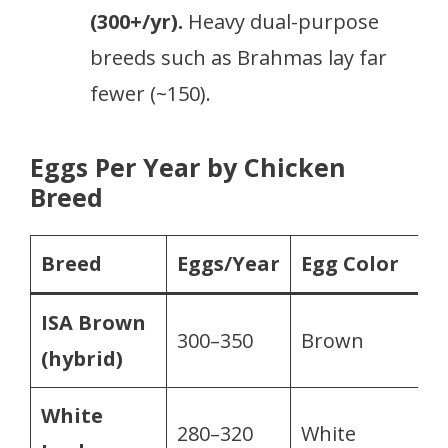
(300+/yr).
Heavy dual-purpose
breeds such as Brahmas lay far
fewer (~150).
Eggs Per Year by Chicken
Breed
Breed
Eggs/Year
Egg Color
ISA Brown
300–350
Brown
(hybrid)
White
280–320
White