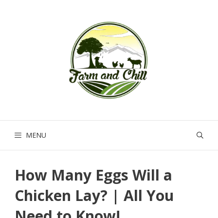
Skip
to
content
MENU
How Many Eggs Will a
Chicken Lay? | All You
Need to Know!