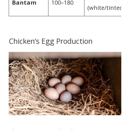
Bantam
100–180
(white/tinted)
Chicken’s Egg Production