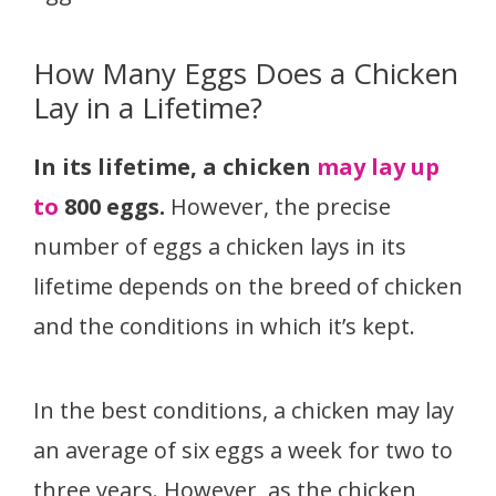
How Many Eggs Does a Chicken
Lay in a Lifetime?
In its lifetime, a chicken
may lay up
to
800 eggs.
However, the precise
number of eggs a chicken lays in its
lifetime depends on the breed of chicken
and the conditions in which it’s kept.
In the best conditions, a chicken may lay
an average of six eggs
a week for two to
three years. However, as the chicken