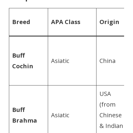
Breed
APA Class
Origin
Buff
Asiatic
China
Cochin
USA
(from
Buff
Asiatic
Chinese
Brahma
& Indian