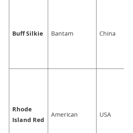
Buff Silkie
Bantam
China
Rhode
American
USA
Island Red