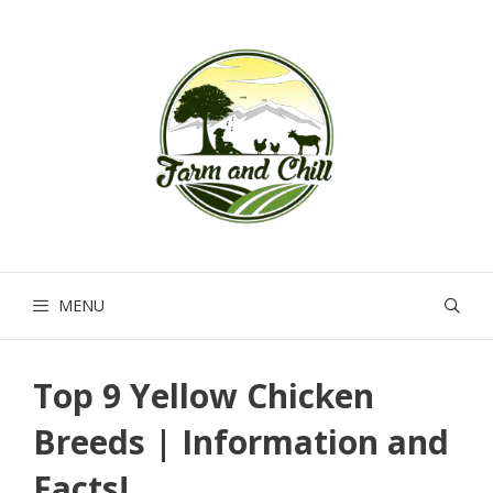
Skip
to
content
MENU
Top 9 Yellow Chicken
Breeds | Information and
Facts!