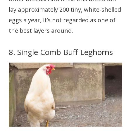
lay approximately 200 tiny, white-shelled
eggs a year, it’s not regarded as one of
the best layers around.
8. Single Comb Buff Leghorns