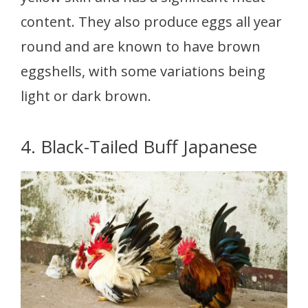
content. They also produce eggs all year
round and are known to have brown
eggshells, with some variations being
light or dark brown.
4. Black-Tailed Buff Japanese