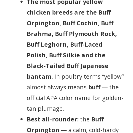
The most popular yellow
chicken breeds are the Buff
Orpington, Buff Cochin, Buff
Brahma, Buff Plymouth Rock,
Buff Leghorn, Buff-Laced
Polish, Buff Silkie and the
Black-Tailed Buff Japanese
bantam.
In poultry terms “yellow”
almost always means
buff
— the
official APA color name for golden-
tan plumage.
Best all-rounder:
the
Buff
Orpington
— a calm, cold-hardy