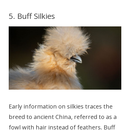
5. Buff Silkies
Early information on silkies traces the
breed to ancient China, referred to as a
fowl with hair instead of feathers. Buff