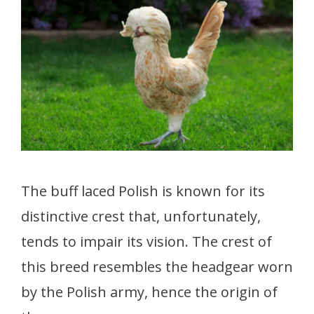
The buff laced Polish is known for its
distinctive crest that, unfortunately,
tends to impair its vision. The crest of
this breed resembles the headgear worn
by the Polish army, hence the origin of