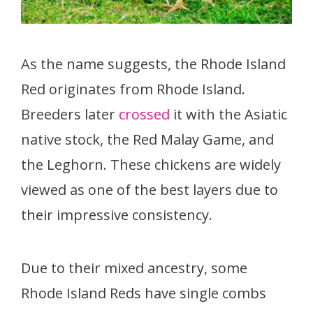
As the name suggests, the Rhode Island
Red originates from Rhode Island.
Breeders later
crossed
it with the Asiatic
native stock, the Red Malay Game, and
the Leghorn. These chickens are widely
viewed as one of the best layers due to
their impressive consistency.
Due to their mixed ancestry, some
Rhode Island Reds have single combs