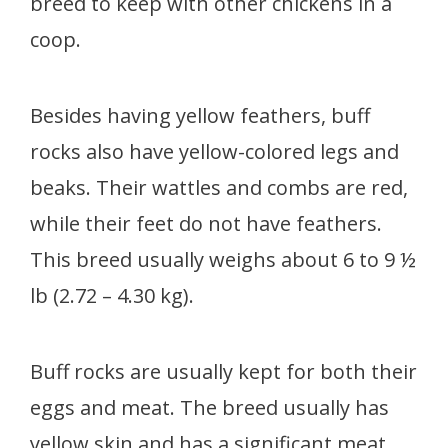
breed to keep with other chickens in a
coop.
Besides having yellow feathers, buff
rocks also have yellow-colored legs and
beaks. Their wattles and combs are red,
while their feet do not have feathers.
This breed usually weighs about 6 to 9 ½
lb (2.72 – 4.30 kg).
Buff rocks are usually kept for both their
eggs and meat. The breed usually has
yellow skin and has a significant meat