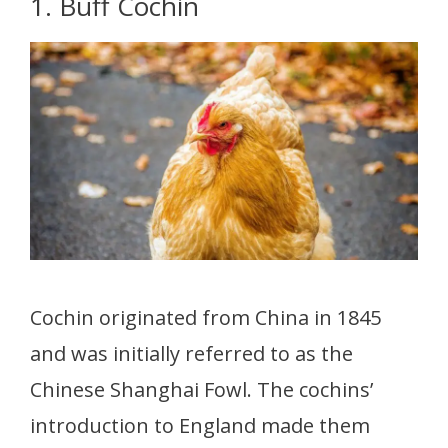
1. Buff Cochin
Cochin originated from China in 1845
and was initially referred to as the
Chinese Shanghai Fowl. The cochins’
introduction to England made them