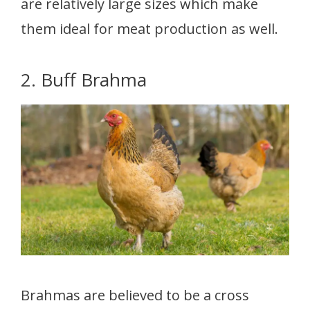
are relatively large sizes which make
them ideal for meat production as well.
2. Buff Brahma
Brahmas are believed to be a cross