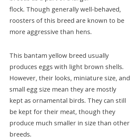
flock. Though generally well-behaved,
roosters of this breed are known to be
more aggressive than hens.
This bantam yellow breed usually
produces eggs with light brown shells.
However, their looks, miniature size, and
small egg size mean they are mostly
kept as ornamental birds. They can still
be kept for their meat, though they
produce much smaller in size than other
breeds.