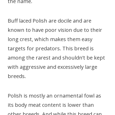
the name.
Buff laced Polish are docile and are
known to have poor vision due to their
long crest, which makes them easy
targets for predators. This breed is
among the rarest and shouldn’t be kept
with aggressive and excessively large
breeds.
Polish is mostly an ornamental fowl as
its body meat content is lower than
other breeds. And while this breed can