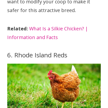
want to modify your coop to make it
safer for this attractive breed.
Related:
What Is a Silkie Chicken? |
Information and Facts
6. Rhode Island Reds