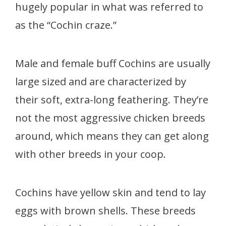
hugely popular in what was referred to
as the “Cochin craze.”
Male and female buff Cochins are usually
large sized and are characterized by
their soft, extra-long feathering. They’re
not the most aggressive chicken breeds
around, which means they can get along
with other breeds in your coop.
Cochins have yellow skin and tend to lay
eggs with brown shells. These breeds