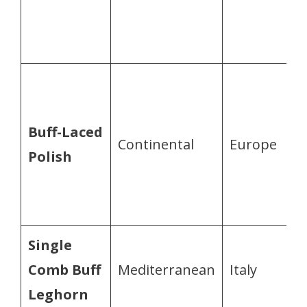
Buff-Laced
Continental
Europe
Polish
Single
Comb Buff
Mediterranean
Italy
Leghorn