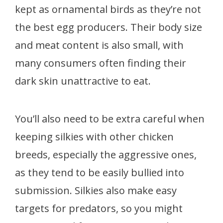
kept as ornamental birds as they’re not
the best egg producers. Their body size
and meat content is also small, with
many consumers often finding their
dark skin unattractive to eat.
You’ll also need to be extra careful when
keeping silkies with other chicken
breeds, especially the aggressive ones,
as they tend to be easily bullied into
submission. Silkies also make easy
targets for predators, so you might