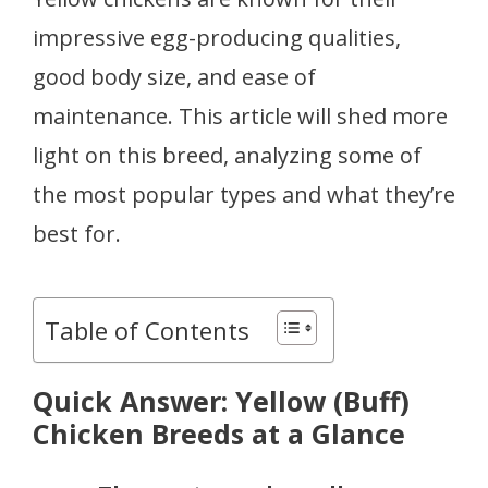
impressive egg-producing qualities,
good body size, and ease of
maintenance. This article will shed more
light on this breed, analyzing some of
the most popular types and what they’re
best for.
Table of Contents
Quick Answer: Yellow (Buff)
Chicken Breeds at a Glance