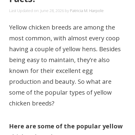
Last Updated on: June 28, 2026
by
Patricia M. Harpole
Yellow chicken breeds are among the
most common, with almost every coop
having a couple of yellow hens. Besides
being easy to maintain, they’re also
known for their excellent egg
production and beauty. So what are
some of the popular types of yellow
chicken breeds?
Here are some of the popular yellow