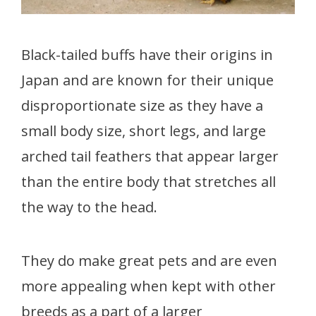
Black-tailed buffs have their origins in
Japan and are known for their unique
disproportionate size as they have a
small body size, short legs, and large
arched tail feathers that appear larger
than the entire body that stretches all
the way to the head.
They do make great pets and are even
more appealing when kept with other
breeds as a part of a larger