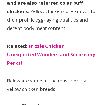
and are also referred to as buff
chickens.
Yellow chickens are known for
their prolific egg-laying qualities and
decent body meat content.
Related:
Frizzle Chicken |
Unexpected Wonders and Surprising
Perks!
Below are some of the most popular
yellow chicken breeds: