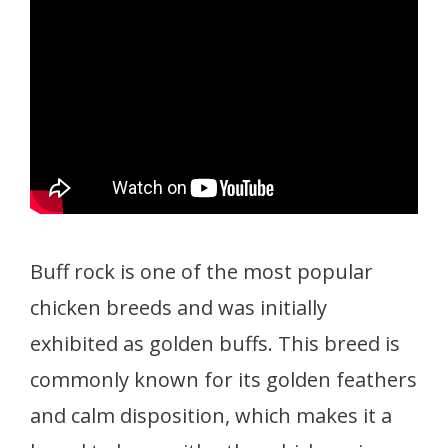
Buff rock is one of the most popular
chicken breeds and was initially
exhibited as golden buffs. This breed is
commonly known for its golden feathers
and calm disposition, which makes it a