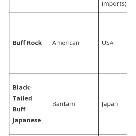
imports)
Buff Rock
American
USA
Black-
Tailed
Bantam
Japan
s
Buff
Japanese