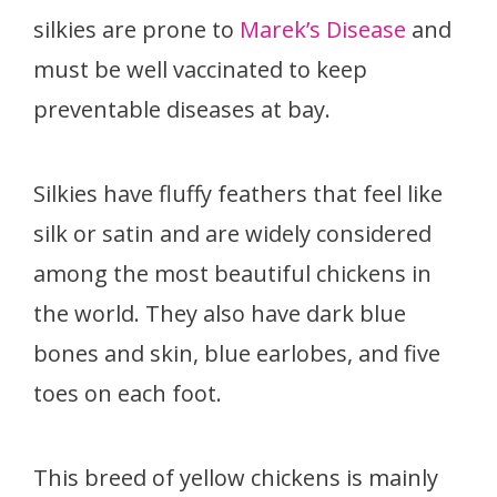
silkies are prone to
Marek’s Disease
and
must be well vaccinated to keep
preventable diseases at bay.
Silkies have fluffy feathers that feel like
silk or satin and are widely considered
among the most beautiful chickens in
the world. They also have dark blue
bones and skin, blue earlobes, and five
toes on each foot.
This breed of yellow chickens is mainly