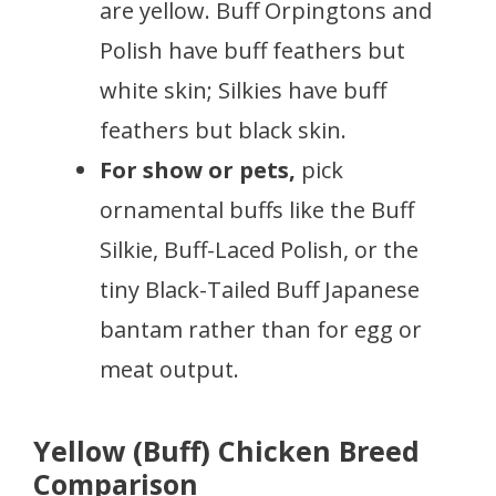
are yellow. Buff Orpingtons and
Polish have buff feathers but
white skin; Silkies have buff
feathers but black skin.
For show or pets,
pick
ornamental buffs like the Buff
Silkie, Buff-Laced Polish, or the
tiny Black-Tailed Buff Japanese
bantam rather than for egg or
meat output.
Yellow (Buff) Chicken Breed
Comparison