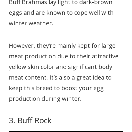
Buff Brahmas lay light to dark-brown
eggs and are known to cope well with
winter weather.
However, they’re mainly kept for large
meat production due to their attractive
yellow skin color and significant body
meat content. It’s also a great idea to
keep this breed to boost your egg
production during winter.
3. Buff Rock