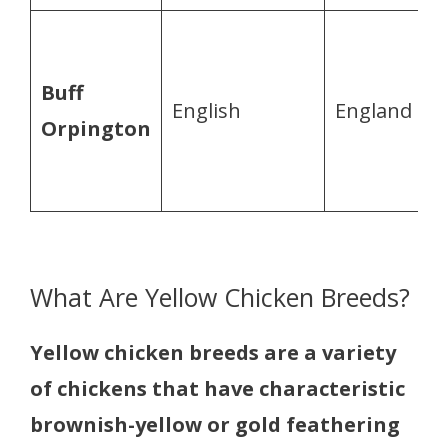
Buff
English
England
Orpington
What Are Yellow Chicken Breeds?
Yellow chicken breeds are a variety
of chickens that have characteristic
brownish-yellow or gold feathering