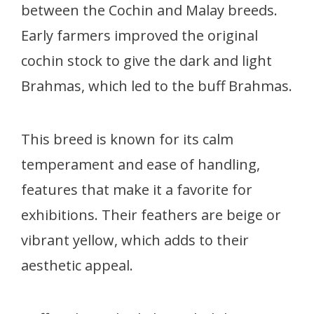
between the Cochin and Malay breeds.
Early farmers improved the original
cochin stock to give the dark and light
Brahmas, which led to the buff Brahmas.
This breed is known for its calm
temperament and ease of handling,
features that make it a favorite for
exhibitions. Their feathers are beige or
vibrant yellow, which adds to their
aesthetic appeal.