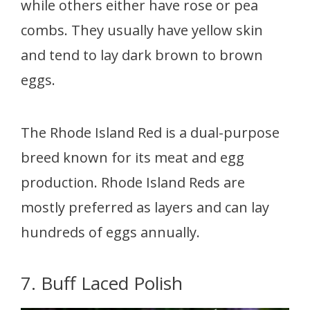
while others either have rose or pea
combs. They usually have yellow skin
and tend to lay dark brown to brown
eggs.
The Rhode Island Red is a dual-purpose
breed known for its meat and egg
production. Rhode Island Reds are
mostly preferred as layers and can lay
hundreds of eggs annually.
7. Buff Laced Polish