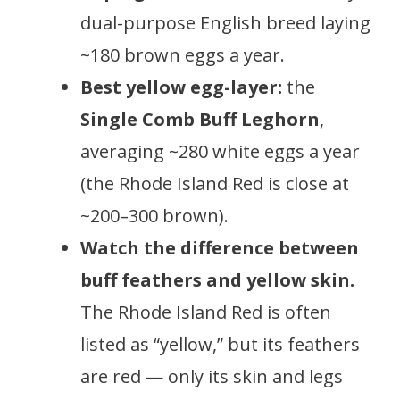
dual-purpose English breed laying
~180 brown eggs a year.
Best yellow egg-layer:
the
Single Comb Buff Leghorn
,
averaging ~280 white eggs a year
(the Rhode Island Red is close at
~200–300 brown).
Watch the difference between
buff feathers and yellow skin.
The Rhode Island Red is often
listed as “yellow,” but its feathers
are red — only its skin and legs