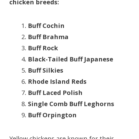
chicken breeds:
Buff Cochin
Buff Brahma
Buff Rock
Black-Tailed Buff Japanese
Buff Silkies
Rhode Island Reds
Buff Laced Polish
Single Comb Buff Leghorns
Buff Orpington
Yellow chickens are known for their