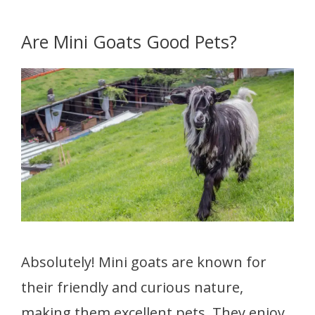
Are Mini Goats Good Pets?
Absolutely! Mini goats are known for
their friendly and curious nature,
making them excellent pets. They enjoy