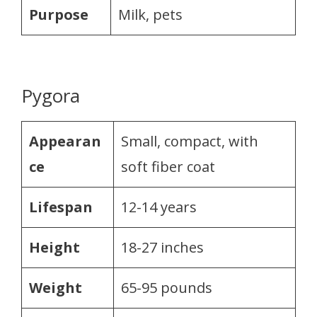
Purpose
Milk, pets
Pygora
Appearan
Small, compact, with
ce
soft fiber coat
Lifespan
12-14 years
Height
18-27 inches
Weight
65-95 pounds