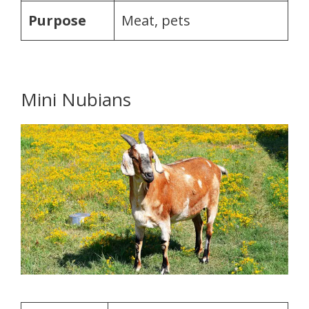
Purpose
Meat, pets
Mini Nubians