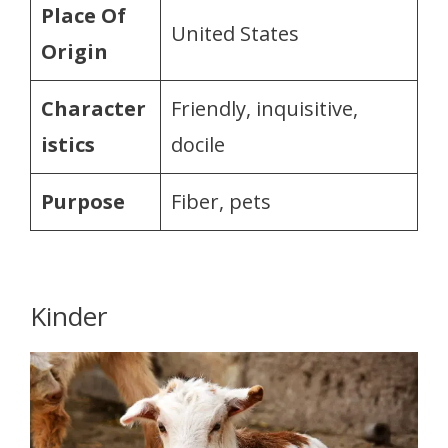
Place Of
United States
Origin
Character
Friendly, inquisitive,
istics
docile
Purpose
Fiber, pets
Kinder