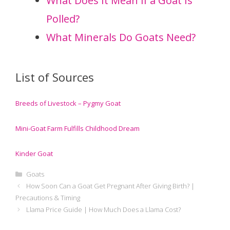
What Does It Mean if a Goat Is
Polled?
What Minerals Do Goats Need?
List of Sources
Breeds of Livestock – Pygmy Goat
Mini-Goat Farm Fulfills Childhood Dream
Kinder Goat
Categories
Goats
How Soon Can a Goat Get Pregnant After Giving Birth? |
Precautions & Timing
Llama Price Guide | How Much Does a Llama Cost?