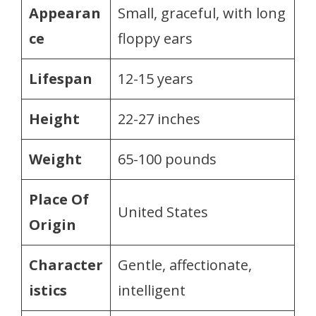
Appearan
Small, graceful, with long
ce
floppy ears
Lifespan
12-15 years
Height
22-27 inches
Weight
65-100 pounds
Place Of
United States
Origin
Character
Gentle, affectionate,
istics
intelligent