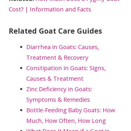
Cost? | Information and Facts
Related Goat Care Guides
Diarrhea in Goats: Causes,
Treatment & Recovery
Constipation in Goats: Signs,
Causes & Treatment
Zinc Deficiency in Goats:
Symptoms & Remedies
Bottle-Feeding Baby Goats: How
Much, How Often, How Long