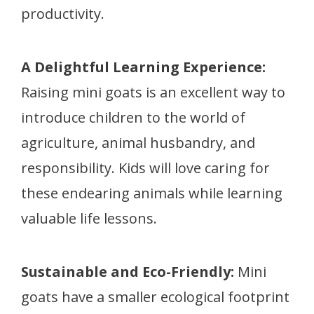
productivity.
A Delightful Learning Experience:
Raising mini goats is an excellent way to
introduce children to the world of
agriculture, animal husbandry, and
responsibility. Kids will love caring for
these endearing animals while learning
valuable life lessons.
Sustainable and Eco-Friendly:
Mini
goats have a smaller ecological footprint