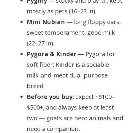
Pygmy
— stocky and playful, kept
mostly as pets (16–23 in).
Mini Nubian
— long floppy ears,
sweet temperament, good milk
(22–27 in).
Pygora & Kinder
— Pygora for
soft fiber; Kinder is a sociable
milk-and-meat dual-purpose
breed.
Before you buy:
expect ~$100–
$500+, and always keep at least
two — goats are herd animals and
need a companion.