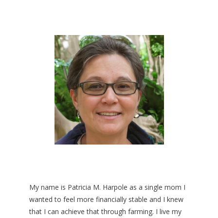
My name is Patricia M. Harpole as a single mom I
wanted to feel more financially stable and I knew
that I can achieve that through farming. I live my