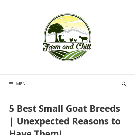
Skip
to
content
MENU
5 Best Small Goat Breeds
| Unexpected Reasons to
Have Them!