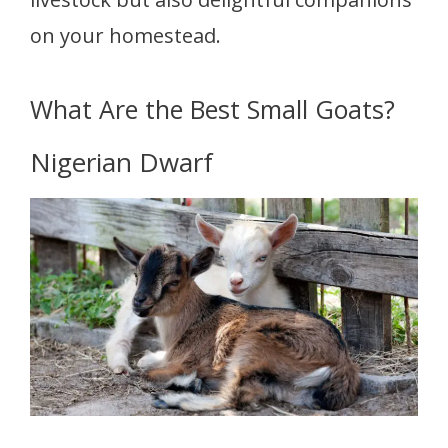
on your homestead.
What Are the Best Small Goats?
Nigerian Dwarf