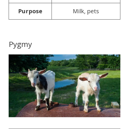
Purpose
Milk, pets
Pygmy