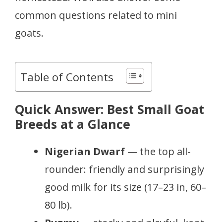
common questions related to mini
goats.
Table of Contents
Quick Answer: Best Small Goat
Breeds at a Glance
Nigerian Dwarf
— the top all-
rounder: friendly and surprisingly
good milk for its size (17–23 in, 60–
80 lb).