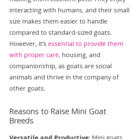
interacting with humans, and their small
size makes them easier to handle
compared to standard-sized goats.
However, it’s
essential to provide them
with proper care
, housing, and
companionship, as goats are social
animals and thrive in the company of
other goats.
Reasons to Raise Mini Goat
Breeds
Versatile and Productive:
Mini goats