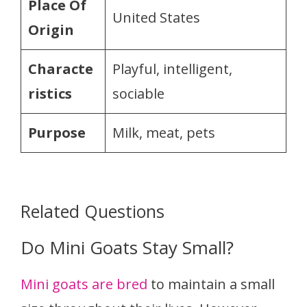
Place Of
United States
Origin
Characte
Playful, intelligent,
ristics
sociable
Purpose
Milk, meat, pets
Related Questions
Do Mini Goats Stay Small?
Mini goats are bred
to maintain a small