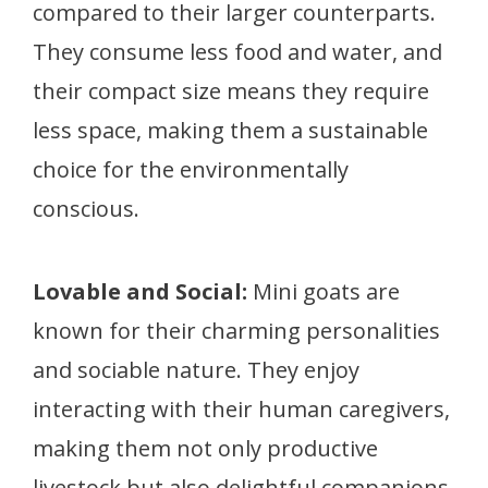
compared to their larger counterparts.
They consume less food and water, and
their compact size means they require
less space, making them a sustainable
choice for the environmentally
conscious.
Lovable and Social:
Mini goats are
known for their charming personalities
and sociable nature. They enjoy
interacting with their human caregivers,
making them not only productive
livestock but also delightful companions