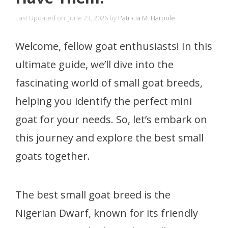
Last Updated on: June 23, 2026
by
Patricia M. Harpole
Welcome, fellow goat enthusiasts! In this
ultimate guide, we’ll dive into the
fascinating world of small goat breeds,
helping you identify the perfect mini
goat for your needs. So, let’s embark on
this journey and explore the best small
goats together.
The best small goat breed is the
Nigerian Dwarf, known for its friendly