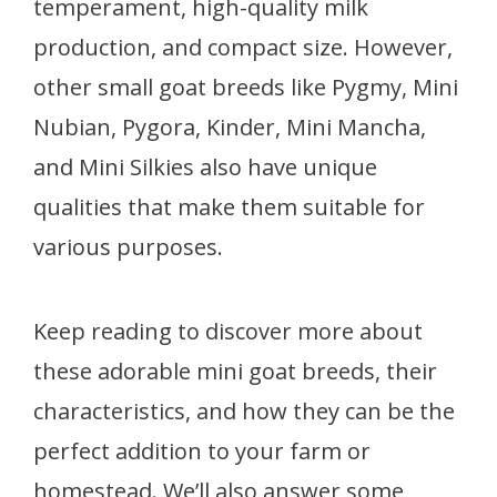
temperament, high-quality milk
production, and compact size. However,
other small goat breeds like Pygmy, Mini
Nubian, Pygora, Kinder, Mini Mancha,
and Mini Silkies also have unique
qualities that make them suitable for
various purposes.
Keep reading to discover more about
these adorable mini goat breeds, their
characteristics, and how they can be the
perfect addition to your farm or
homestead. We’ll also answer some