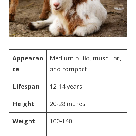
Appearan
Medium build, muscular,
ce
and compact
Lifespan
12-14 years
Height
20-28 inches
Weight
100-140