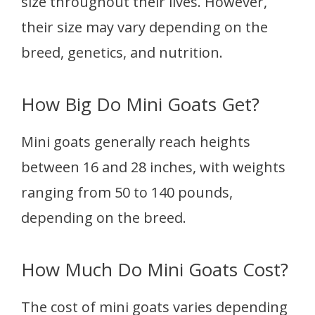
size throughout their lives. However,
their size may vary depending on the
breed, genetics, and nutrition.
How Big Do Mini Goats Get?
Mini goats generally reach heights
between 16 and 28 inches, with weights
ranging from 50 to 140 pounds,
depending on the breed.
How Much Do Mini Goats Cost?
The cost of mini goats varies depending