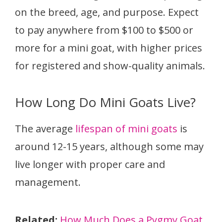
on the breed, age, and purpose. Expect
to pay anywhere from $100 to $500 or
more for a mini goat, with higher prices
for registered and show-quality animals.
How Long Do Mini Goats Live?
The average
lifespan of mini goats
is
around 12-15 years, although some may
live longer with proper care and
management.
Related:
How Much Does a Pygmy Goat