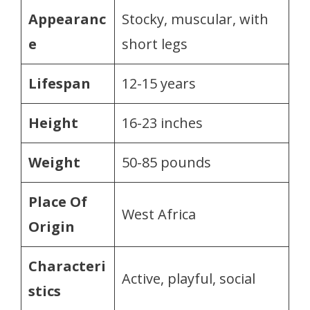
Appearanc
Stocky, muscular, with
e
short legs
Lifespan
12-15 years
Height
16-23 inches
Weight
50-85 pounds
Place Of
West Africa
Origin
Characteri
Active, playful, social
stics