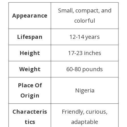
Small, compact, and
Appearance
colorful
Lifespan
12-14 years
Height
17-23 inches
Weight
60-80 pounds
Place Of
Nigeria
Origin
Characteris
Friendly, curious,
tics
adaptable