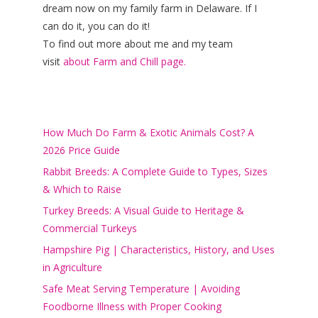
dream now on my family farm in Delaware. If I
can do it, you can do it!
To find out more about me and my team
visit
about Farm and Chill page.
How Much Do Farm & Exotic Animals Cost? A
2026 Price Guide
Rabbit Breeds: A Complete Guide to Types, Sizes
& Which to Raise
Turkey Breeds: A Visual Guide to Heritage &
Commercial Turkeys
Hampshire Pig | Characteristics, History, and Uses
in Agriculture
Safe Meat Serving Temperature | Avoiding
Foodborne Illness with Proper Cooking