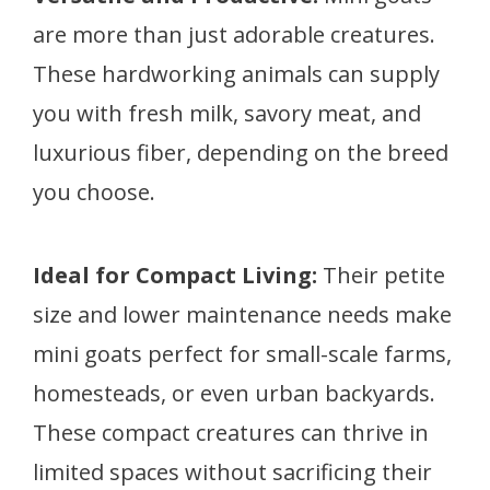
are more than just adorable creatures.
These hardworking animals can supply
you with fresh milk, savory meat, and
luxurious fiber, depending on the breed
you choose.
Ideal for Compact Living:
Their petite
size and lower maintenance needs make
mini goats perfect for small-scale farms,
homesteads, or even urban backyards.
These compact creatures can thrive in
limited spaces without sacrificing their