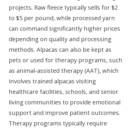
projects. Raw fleece typically sells for $2
to $5 per pound, while processed yarn
can command significantly higher prices
depending on quality and processing
methods. Alpacas can also be kept as
pets or used for therapy programs, such
as animal-assisted therapy (AAT), which
involves trained alpacas visiting
healthcare facilities, schools, and senior
living communities to provide emotional
support and improve patient outcomes.
Therapy programs typically require