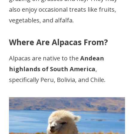
also enjoy occasional treats like fruits,
vegetables, and alfalfa.
Where Are Alpacas From?
Alpacas are native to the
Andean
highlands of South America
,
specifically Peru, Bolivia, and Chile.