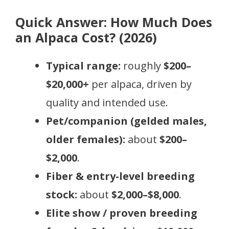
Quick Answer: How Much Does
an Alpaca Cost? (2026)
Typical range:
roughly
$200–
$20,000+
per alpaca, driven by
quality and intended use.
Pet/companion (gelded males,
older females):
about
$200–
$2,000
.
Fiber & entry-level breeding
stock:
about
$2,000–$8,000
.
Elite show / proven breeding