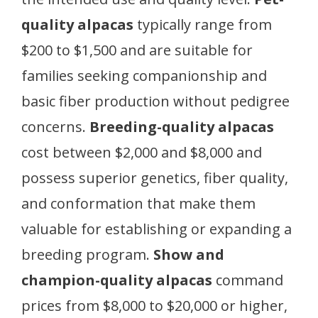
quality alpacas
typically range from
$200 to $1,500 and are suitable for
families seeking companionship and
basic fiber production without pedigree
concerns.
Breeding-quality alpacas
cost between $2,000 and $8,000 and
possess superior genetics, fiber quality,
and conformation that make them
valuable for establishing or expanding a
breeding program.
Show and
champion-quality alpacas
command
prices from $8,000 to $20,000 or higher,