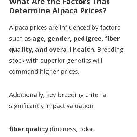
What Are the Factors That
Determine Alpaca Prices?
Alpaca prices are influenced by factors
such as
age, gender, pedigree, fiber
quality, and overall health.
Breeding
stock with superior genetics will
command higher prices.
Additionally, key breeding criteria
significantly impact valuation:
fiber quality
(fineness, color,