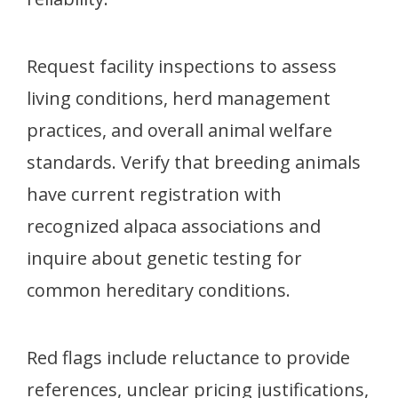
Request facility inspections to assess
living conditions, herd management
practices, and overall animal welfare
standards. Verify that breeding animals
have current registration with
recognized alpaca associations and
inquire about genetic testing for
common hereditary conditions.
Red flags include reluctance to provide
references, unclear pricing justifications,