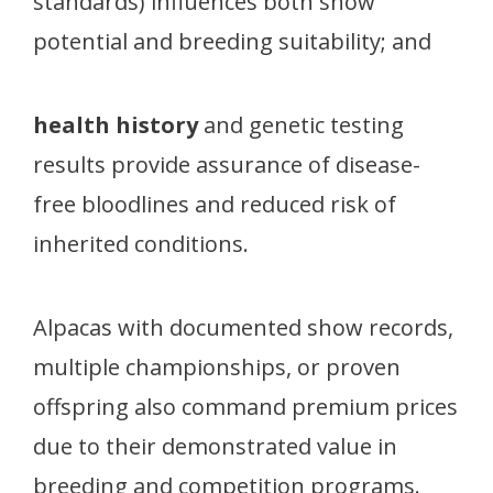
standards) influences both show
potential and breeding suitability; and
health history
and genetic testing
results provide assurance of disease-
free bloodlines and reduced risk of
inherited conditions.
Alpacas with documented show records,
multiple championships, or proven
offspring also command premium prices
due to their demonstrated value in
breeding and competition programs.