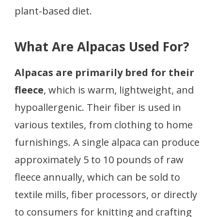
plant-based diet.
What Are Alpacas Used For?
Alpacas are primarily bred for their
fleece
, which is warm, lightweight, and
hypoallergenic. Their fiber is used in
various textiles, from clothing to home
furnishings. A single alpaca can produce
approximately 5 to 10 pounds of raw
fleece annually, which can be sold to
textile mills, fiber processors, or directly
to consumers for knitting and crafting