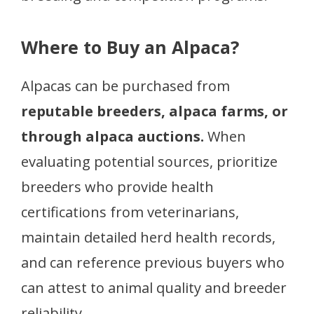
Where to Buy an Alpaca?
Alpacas can be purchased from
reputable breeders, alpaca farms, or
through alpaca auctions.
When
evaluating potential sources, prioritize
breeders who provide health
certifications from veterinarians,
maintain detailed herd health records,
and can reference previous buyers who
can attest to animal quality and breeder
reliability.