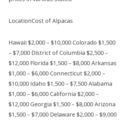
LocationCost of Alpacas
Hawaii $2,000 – $10,000 Colorado $1,500
– $7,000 District of Columbia $2,500 –
$12,000 Florida $1,500 – $8,000 Arkansas
$1,000 – $6,000 Connecticut $2,000 –
$10,000 Idaho $1,500 – $7,500 Alabama
$1,000 – $6,000 California $2,000 –
$12,000 Georgia $1,500 – $8,000 Arizona
$1,500 – $7,000 Delaware $2,000 – $9,000