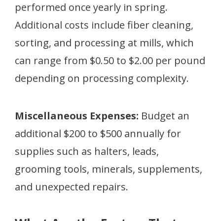
performed once yearly in spring.
Additional costs include fiber cleaning,
sorting, and processing at mills, which
can range from $0.50 to $2.00 per pound
depending on processing complexity.
Miscellaneous Expenses:
Budget an
additional $200 to $500 annually for
supplies such as halters, leads,
grooming tools, minerals, supplements,
and unexpected repairs.