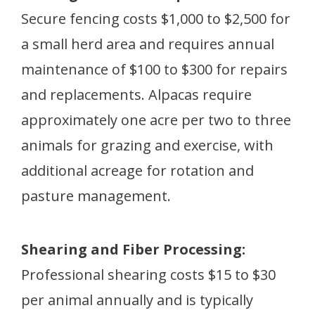
Secure fencing costs $1,000 to $2,500 for
a small herd area and requires annual
maintenance of $100 to $300 for repairs
and replacements. Alpacas require
approximately one acre per two to three
animals for grazing and exercise, with
additional acreage for rotation and
pasture management.
Shearing and Fiber Processing:
Professional shearing costs $15 to $30
per animal annually and is typically