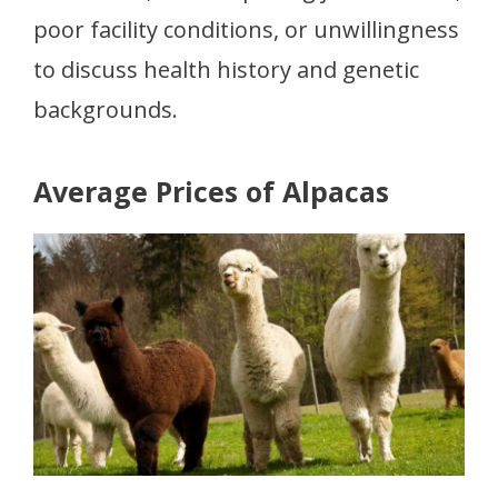
poor facility conditions, or unwillingness
to discuss health history and genetic
backgrounds.
Average Prices of Alpacas