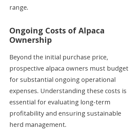
range.
Ongoing Costs of Alpaca
Ownership
Beyond the initial purchase price,
prospective alpaca owners must budget
for substantial ongoing operational
expenses. Understanding these costs is
essential for evaluating long-term
profitability and ensuring sustainable
herd management.