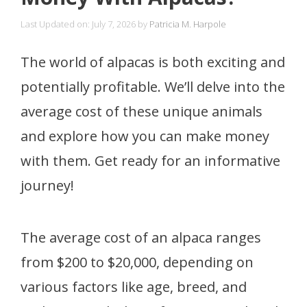
Last Updated on: July 7, 2026
by
Patricia M. Harpole
The world of alpacas is both exciting and
potentially profitable. We’ll delve into the
average cost of these unique animals
and explore how you can make money
with them. Get ready for an informative
journey!
The average cost of an alpaca ranges
from $200 to $20,000, depending on
various factors like age, breed, and