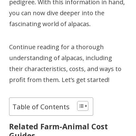
pedigree. With this information in hand,
you can now dive deeper into the
fascinating world of alpacas.
Continue reading for a thorough
understanding of alpacas, including
their characteristics, costs, and ways to
profit from them. Let’s get started!
Table of Contents
Related Farm-Animal Cost
Guides