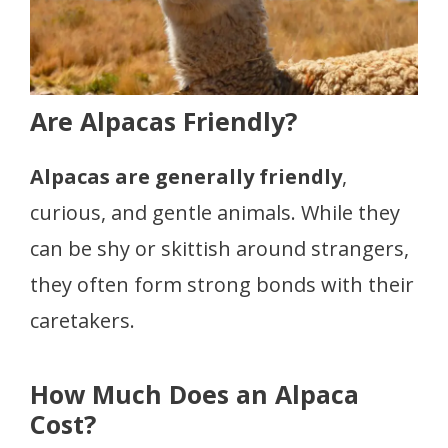
Are Alpacas Friendly?
Alpacas are generally friendly
,
curious, and gentle animals. While they
can be shy or skittish around strangers,
they often form strong bonds with their
caretakers.
How Much Does an Alpaca
Cost?