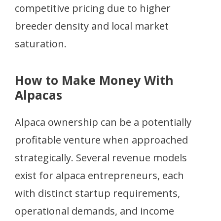
competitive pricing due to higher
breeder density and local market
saturation.
How to Make Money With
Alpacas
Alpaca ownership can be a potentially
profitable venture when approached
strategically. Several revenue models
exist for alpaca entrepreneurs, each
with distinct startup requirements,
operational demands, and income