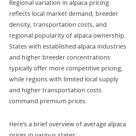
Regional variation in alpaca pricing
reflects local market demand, breeder
density, transportation costs, and
regional popularity of alpaca ownership.
States with established alpaca industries
and higher breeder concentrations
typically offer more competitive pricing,
while regions with limited local supply
and higher transportation costs
command premium prices.
Here’s a brief overview of average alpaca
prices in various states: