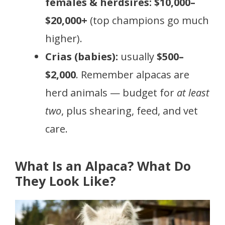
females & herdsires:
$10,000–
$20,000+
(top champions go much
higher).
Crias (babies):
usually
$500–
$2,000
. Remember alpacas are
herd animals — budget for
at least
two
, plus shearing, feed, and vet
care.
What Is an Alpaca? What Do
They Look Like?