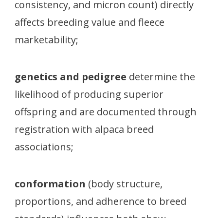
consistency, and micron count) directly
affects breeding value and fleece
marketability;
genetics and pedigree
determine the
likelihood of producing superior
offspring and are documented through
registration with alpaca breed
associations;
conformation
(body structure,
proportions, and adherence to breed