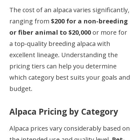
The cost of an alpaca varies significantly,
ranging from
$200 for a non-breeding
or fiber animal to $20,000
or more for
a top-quality breeding alpaca with
excellent lineage. Understanding the
pricing tiers can help you determine
which category best suits your goals and
budget.
Alpaca Pricing by Category
Alpaca prices vary considerably based on
the intended use and quality level.
Pet-