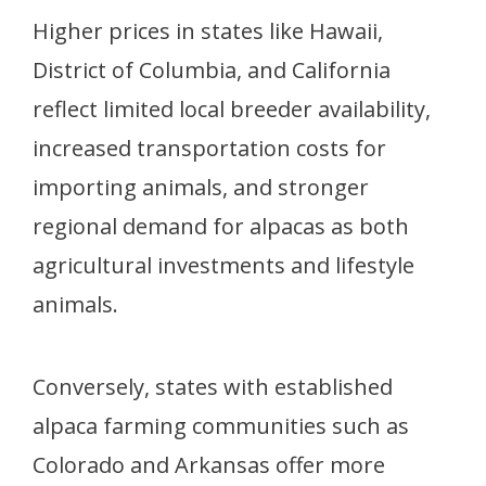
Higher prices in states like Hawaii,
District of Columbia, and California
reflect limited local breeder availability,
increased transportation costs for
importing animals, and stronger
regional demand for alpacas as both
agricultural investments and lifestyle
animals.
Conversely, states with established
alpaca farming communities such as
Colorado and Arkansas offer more