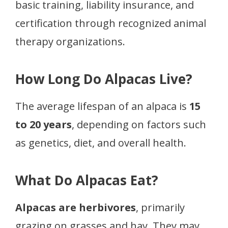
basic training, liability insurance, and
certification through recognized animal
therapy organizations.
How Long Do Alpacas Live?
The average lifespan of an alpaca is
15
to 20 years
, depending on factors such
as genetics, diet, and overall health.
What Do Alpacas Eat?
Alpacas are herbivores
, primarily
grazing on grasses and hay. They may