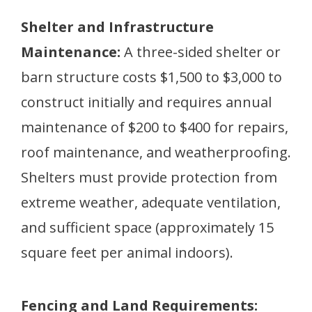
Shelter and Infrastructure
Maintenance:
A three-sided shelter or
barn structure costs $1,500 to $3,000 to
construct initially and requires annual
maintenance of $200 to $400 for repairs,
roof maintenance, and weatherproofing.
Shelters must provide protection from
extreme weather, adequate ventilation,
and sufficient space (approximately 15
square feet per animal indoors).
Fencing and Land Requirements: