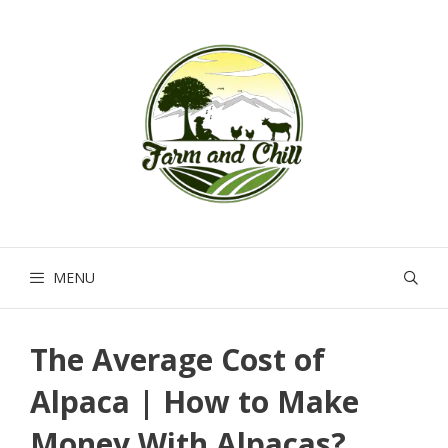
Skip
to
content
MENU
The Average Cost of
Alpaca | How to Make
Money With Alpacas?