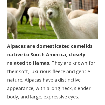
Alpacas are domesticated camelids
native to South America, closely
related to llamas.
They are known for
their soft, luxurious fleece and gentle
nature. Alpacas have a distinctive
appearance, with a long neck, slender
body, and large, expressive eyes.