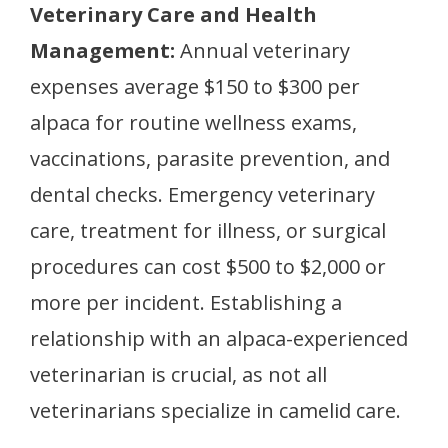
Veterinary Care and Health
Management:
Annual veterinary
expenses average $150 to $300 per
alpaca for routine wellness exams,
vaccinations, parasite prevention, and
dental checks. Emergency veterinary
care, treatment for illness, or surgical
procedures can cost $500 to $2,000 or
more per incident. Establishing a
relationship with an alpaca-experienced
veterinarian is crucial, as not all
veterinarians specialize in camelid care.