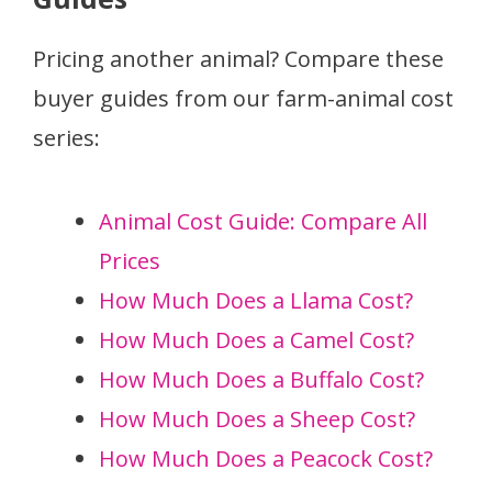
Pricing another animal? Compare these
buyer guides from our farm-animal cost
series:
Animal Cost Guide: Compare All
Prices
How Much Does a Llama Cost?
How Much Does a Camel Cost?
How Much Does a Buffalo Cost?
How Much Does a Sheep Cost?
How Much Does a Peacock Cost?