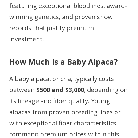
featuring exceptional bloodlines, award-
winning genetics, and proven show
records that justify premium
investment.
How Much Is a Baby Alpaca?
A baby alpaca, or cria, typically costs
between
$500 and $3,000
, depending on
its lineage and fiber quality. Young
alpacas from proven breeding lines or
with exceptional fiber characteristics
command premium prices within this