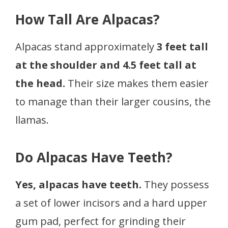
How Tall Are Alpacas?
Alpacas stand approximately
3 feet tall
at the shoulder and 4.5 feet tall at
the head.
Their size makes them easier
to manage than their larger cousins, the
llamas.
Do Alpacas Have Teeth?
Yes, alpacas have teeth.
They possess
a set of lower incisors and a hard upper
gum pad, perfect for grinding their