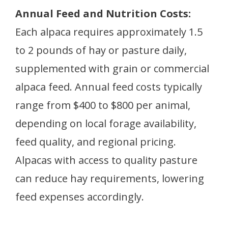
Annual Feed and Nutrition Costs:
Each alpaca requires approximately 1.5
to 2 pounds of hay or pasture daily,
supplemented with grain or commercial
alpaca feed. Annual feed costs typically
range from $400 to $800 per animal,
depending on local forage availability,
feed quality, and regional pricing.
Alpacas with access to quality pasture
can reduce hay requirements, lowering
feed expenses accordingly.